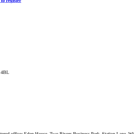
to register
8 4BL
istered office: Eden House, Two Rivers Business Park, Station Lane