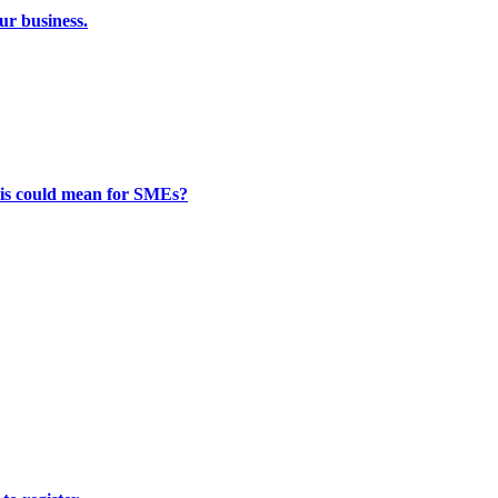
ur business.
this could mean for SMEs?