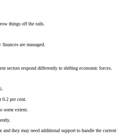
ow things off the rails.
ow finances are managed.
nt sectors respond differently to shifting economic forces.
6.
 0.2 per cent.
to some extent.
ently.
 and they may need additional support to handle the current