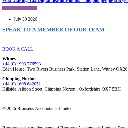
First Making Tax Digital deadline looms – 400,000 people still yet 
July 30 2026
SPEAK TO A MEMBER OF OUR TEAM
Ready to reach higher in business?
BOOK A CALL
Witney
+44 (0) 1993 776593
Eden House, Two Rivers Business Park, Station Lane, Witney OX2
Chipping Norton
+44 (0) 1608 642051
Hillside, Albion Street, Chipping Norton , Oxfordshire OX7 5BH
© 2026 Bronsens Accountants Limited
Bronsens is the trading name of Bronsens Accountants Limited. Reg