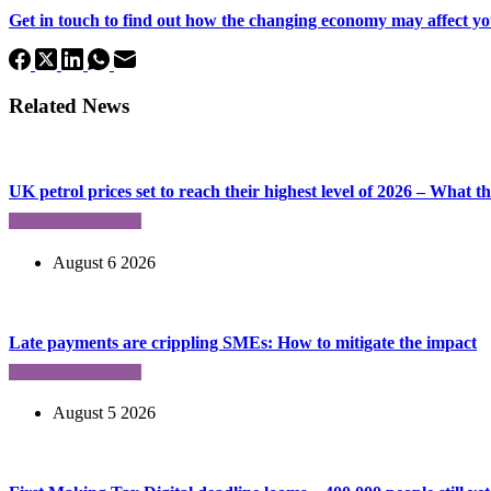
Get in touch to find out how the changing economy may affect yo
Related News
UK petrol prices set to reach their highest level of 2026 – What 
August 6 2026
Late payments are crippling SMEs: How to mitigate the impact
August 5 2026