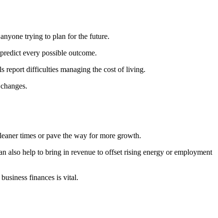
anyone trying to plan for the future.
o predict every possible outcome.
report difficulties managing the cost of living.
 changes.
r leaner times or pave the way for more growth.
n also help to bring in revenue to offset rising energy or employment
usiness finances is vital.