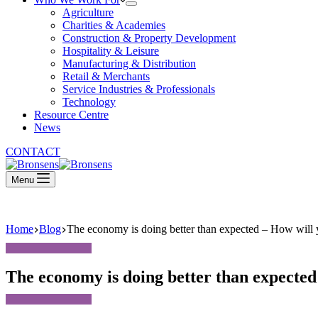
Agriculture
Charities & Academies
Construction & Property Development
Hospitality & Leisure
Manufacturing & Distribution
Retail & Merchants
Service Industries & Professionals
Technology
Resource Centre
News
CONTACT
Menu
Home
Blog
The economy is doing better than expected – How will y
The economy is doing better than expected