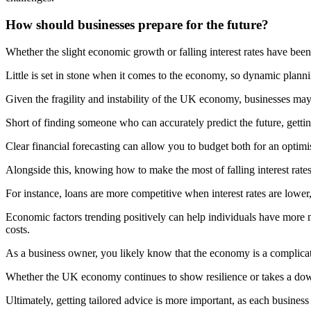
How should businesses prepare for the future?
Whether the slight economic growth or falling interest rates have been f
Little is set in stone when it comes to the economy, so dynamic planni
Given the fragility and instability of the UK economy, businesses may 
Short of finding someone who can accurately predict the future, gett
Clear financial forecasting can allow you to budget both for an optimis
Alongside this, knowing how to make the most of falling interest rates
For instance, loans are more competitive when interest rates are lower
Economic factors trending positively can help individuals have more m
costs.
As a business owner, you likely know that the economy is a complicated
Whether the UK economy continues to show resilience or takes a down
Ultimately, getting tailored advice is more important, as each business 