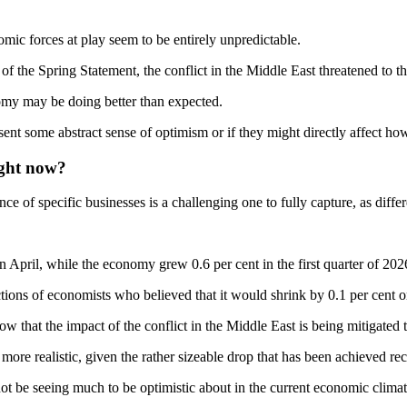
omic forces at play seem to be entirely unpredictable.
the Spring Statement, the conflict in the Middle East threatened to thr
nomy may be doing better than expected.
sent some abstract sense of optimism or if they might directly affect h
ight now?
 of specific businesses is a challenging one to fully capture, as differe
n April, while the economy grew 0.6 per cent in the first quarter of 202
ions of economists who believed that it would shrink by 0.1 per cent or
ow that the impact of the conflict in the Middle East is being mitigated 
ore realistic, given the rather sizeable drop that has been achieved rec
be seeing much to be optimistic about in the current economic climate