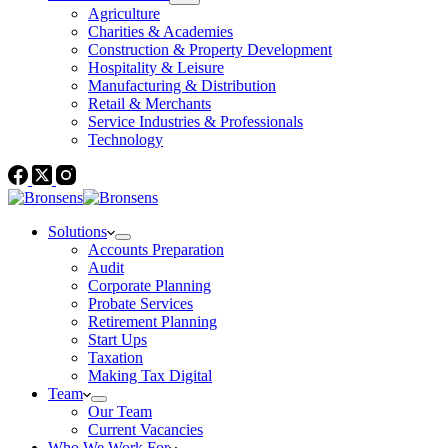
Agriculture
Charities & Academies
Construction & Property Development
Hospitality & Leisure
Manufacturing & Distribution
Retail & Merchants
Service Industries & Professionals
Technology
Solutions
Accounts Preparation
Audit
Corporate Planning
Probate Services
Retirement Planning
Start Ups
Taxation
Making Tax Digital
Team
Our Team
Current Vacancies
Who We Work For