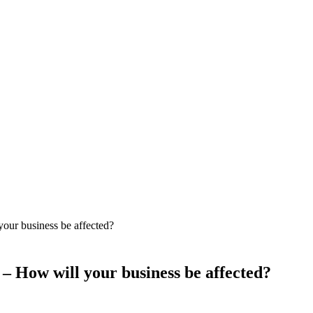
our business be affected?
 – How will your business be affected?