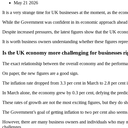
May 21 2026
It is a very strange time for UK businesses at the moment, as the econ
While the Government was confident in its economic approach ahead of 
Despite increased pressures, the latest figures show that the UK eco
It is worth business owners understanding whether these figures repre
Is the UK economy more challenging for businesses r
The exact relationship between the overall economy and the performance
On paper, the new figures are a good sign.
The inflation rate dropped from 3.3 per cent in March to 2.8 per cent i
In March alone, the economy grew by 0.3 per cent, defying the predict
These rates of growth are not the most exciting figures, but they do sh
The Government’s goal of getting inflation to two per cent also seems m
However, there are many business owners and individuals who may not 
challenges.