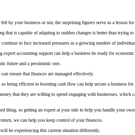
elt by your business or not, the surprising figures serve as a lesson for 
ng that is capable of adapting to sudden changes is better than trying t
continue to face increased pressures as a growing number of individuals 
ing expert accounting support can help a business be ready for economic
tic future and a pessimistic one.
 can ensure that finances are managed effectively.
, so being efficient in boosting cash flow can help secure a business fo
oney that they are willing to spend engaging with businesses, which ca
 thing, so getting an expert at your side to help you handle your own b
turn, we can help you keep control of your finances.
will be experiencing this current situation differently.