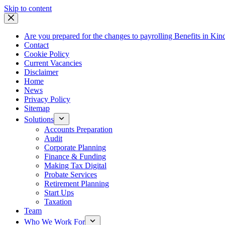
Skip
Skip to content
to
content
Are you prepared for the changes to payrolling Benefits in Kin
Contact
Cookie Policy
Current Vacancies
Disclaimer
Home
News
Privacy Policy
Sitemap
Solutions
Accounts Preparation
Audit
Corporate Planning
Finance & Funding
Making Tax Digital
Probate Services
Retirement Planning
Start Ups
Taxation
Team
Who We Work For