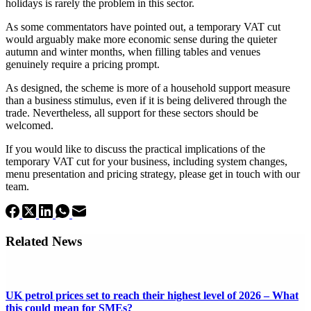
holidays is rarely the problem in this sector.
As some commentators have pointed out, a temporary VAT cut
would arguably make more economic sense during the quieter
autumn and winter months, when filling tables and venues
genuinely require a pricing prompt.
As designed, the scheme is more of a household support measure
than a business stimulus, even if it is being delivered through the
trade. Nevertheless, all support for these sectors should be
welcomed.
If you would like to discuss the practical implications of the
temporary VAT cut for your business, including system changes,
menu presentation and pricing strategy, please get in touch with our
team.
Related News
UK petrol prices set to reach their highest level of 2026 – What
this could mean for SMEs?