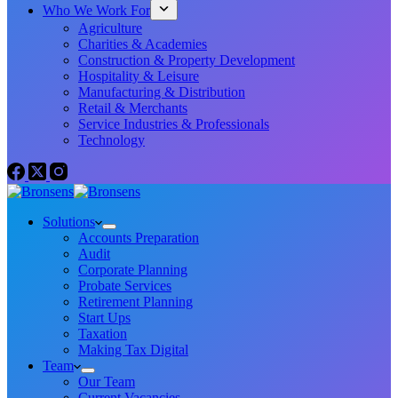
Who We Work For
Agriculture
Charities & Academies
Construction & Property Development
Hospitality & Leisure
Manufacturing & Distribution
Retail & Merchants
Service Industries & Professionals
Technology
Solutions
Accounts Preparation
Audit
Corporate Planning
Probate Services
Retirement Planning
Start Ups
Taxation
Making Tax Digital
Team
Our Team
Current Vacancies