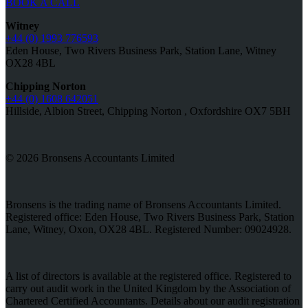
BOOK A CALL
Witney
+44 (0) 1993 776593
Eden House, Two Rivers Business Park, Station Lane, Witney
OX28 4BL
Chipping Norton
+44 (0) 1608 642051
Hillside, Albion Street, Chipping Norton , Oxfordshire OX7 5BH
© 2026 Bronsens Accountants Limited
Bronsens is the trading name of Bronsens Accountants Limited.
Registered office: Eden House, Two Rivers Business Park, Station
Lane, Witney, Oxon, OX28 4BL. Registered Number: 09024928.
A list of directors is available at the registered office. Registered to
carry out audit work in the United Kingdom by the Association of
Chartered Certified Accountants. Details about our audit registration