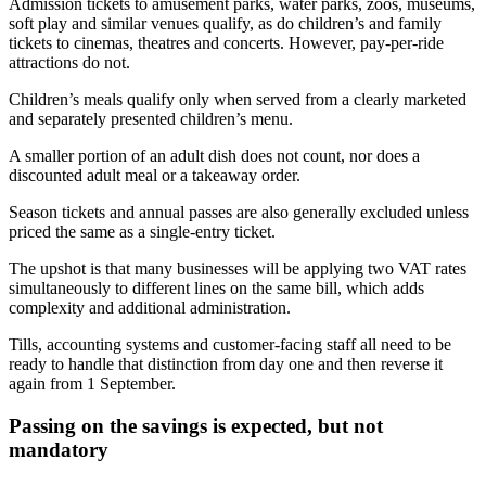
Admission tickets to amusement parks, water parks, zoos, museums,
soft play and similar venues qualify, as do children’s and family
tickets to cinemas, theatres and concerts. However, pay-per-ride
attractions do not.
Children’s meals qualify only when served from a clearly marketed
and separately presented children’s menu.
A smaller portion of an adult dish does not count, nor does a
discounted adult meal or a takeaway order.
Season tickets and annual passes are also generally excluded unless
priced the same as a single-entry ticket.
The upshot is that many businesses will be applying two VAT rates
simultaneously to different lines on the same bill, which adds
complexity and additional administration.
Tills, accounting systems and customer-facing staff all need to be
ready to handle that distinction from day one and then reverse it
again from 1 September.
Passing on the savings is expected, but not
mandatory