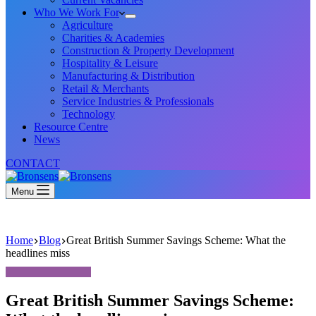
Who We Work For
Agriculture
Charities & Academies
Construction & Property Development
Hospitality & Leisure
Manufacturing & Distribution
Retail & Merchants
Service Industries & Professionals
Technology
Resource Centre
News
CONTACT
Menu
Home
Blog
Great British Summer Savings Scheme: What the
headlines miss
Great British Summer Savings Scheme: