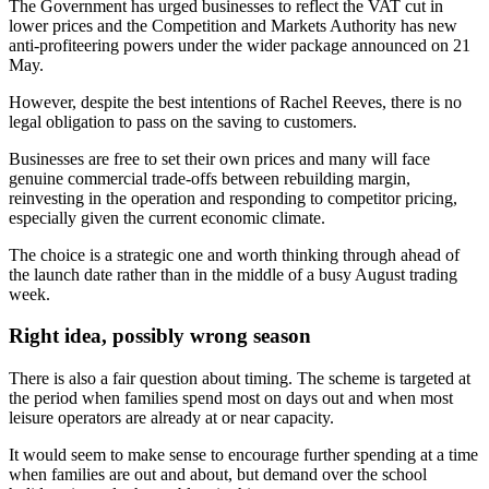
The Government has urged businesses to reflect the VAT cut in
lower prices and the Competition and Markets Authority has new
anti-profiteering powers under the wider package announced on 21
May.
However, despite the best intentions of Rachel Reeves, there is no
legal obligation to pass on the saving to customers.
Businesses are free to set their own prices and many will face
genuine commercial trade-offs between rebuilding margin,
reinvesting in the operation and responding to competitor pricing,
especially given the current economic climate.
The choice is a strategic one and worth thinking through ahead of
the launch date rather than in the middle of a busy August trading
week.
Right idea, possibly wrong season
There is also a fair question about timing. The scheme is targeted at
the period when families spend most on days out and when most
leisure operators are already at or near capacity.
It would seem to make sense to encourage further spending at a time
when families are out and about, but demand over the school