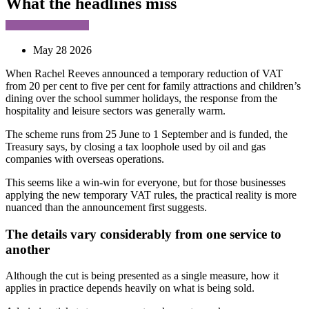
What the headlines miss
May 28 2026
When Rachel Reeves announced a temporary reduction of VAT
from 20 per cent to five per cent for family attractions and children’s
dining over the school summer holidays, the response from the
hospitality and leisure sectors was generally warm.
The scheme runs from 25 June to 1 September and is funded, the
Treasury says, by closing a tax loophole used by oil and gas
companies with overseas operations.
This seems like a win-win for everyone, but for those businesses
applying the new temporary VAT rules, the practical reality is more
nuanced than the announcement first suggests.
The details vary considerably from one service to
another
Although the cut is being presented as a single measure, how it
applies in practice depends heavily on what is being sold.