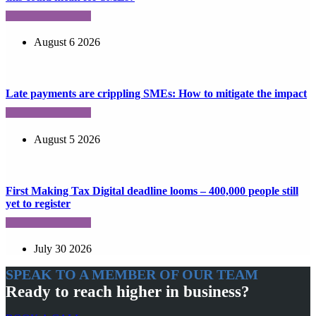
August 6 2026
Late payments are crippling SMEs: How to mitigate the impact
August 5 2026
First Making Tax Digital deadline looms – 400,000 people still
yet to register
July 30 2026
SPEAK TO A MEMBER OF OUR TEAM
Ready to reach higher in business?