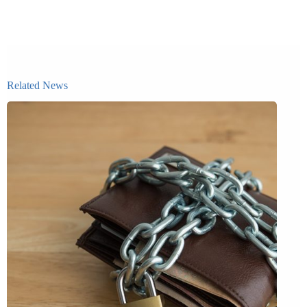
Related News