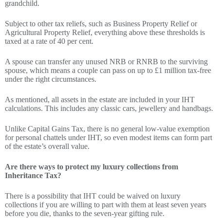
grandchild.
Subject to other tax reliefs, such as Business Property Relief or
Agricultural Property Relief, everything above these thresholds is
taxed at a rate of 40 per cent.
A spouse can transfer any unused NRB or RNRB to the surviving
spouse, which means a couple can pass on up to £1 million tax-free
under the right circumstances.
As mentioned, all assets in the estate are included in your IHT
calculations. This includes any classic cars, jewellery and handbags.
Unlike Capital Gains Tax, there is no general low-value exemption
for personal chattels under IHT, so even modest items can form part
of the estate’s overall value.
Are there ways to protect my luxury collections from
Inheritance Tax?
There is a possibility that IHT could be waived on luxury
collections if you are willing to part with them at least seven years
before you die, thanks to the seven-year gifting rule.