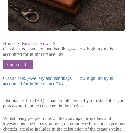
Home
Business News
Classic cars, jewellery and handbags – How high luxury is
accounted for in Inheritance Tax
Classic cars, jewellery and handbags – How high luxury is
accounted for in Inheritance Tax
June 4 2026
Inheritance Tax (IHT) is paid on all items of your estate after you
pass away if you exceed certain thresholds.
Whilst many people focus on their savings, properties and
investments, the items you own, commonly referred to as personal
chattels, are also included in the calculation of the estate’s value.