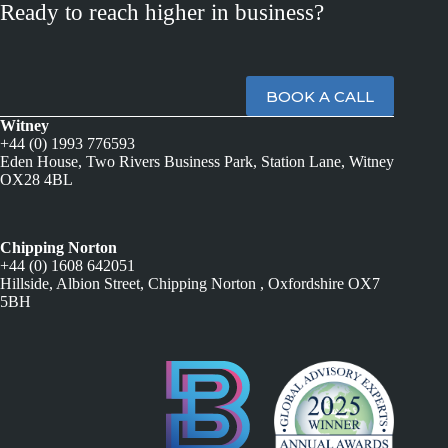
Ready to reach higher in business?
BOOK A CALL
Witney
+44 (0) 1993 776593
Eden House, Two Rivers Business Park, Station Lane, Witney
OX28 4BL
Chipping Norton
+44 (0) 1608 642051
Hillside, Albion Street, Chipping Norton , Oxfordshire OX7
5BH