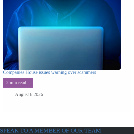
Companies House issues warning over scammers
August 6 2026
SPEAK TO A MEMBER OF OUR TEAM