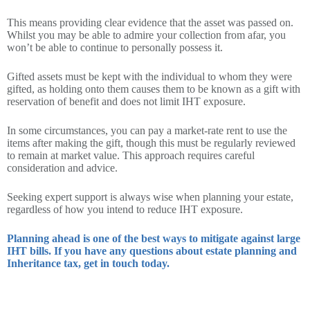
This means providing clear evidence that the asset was passed on.
Whilst you may be able to admire your collection from afar, you
won’t be able to continue to personally possess it.
Gifted assets must be kept with the individual to whom they were
gifted, as holding onto them causes them to be known as a gift with
reservation of benefit and does not limit IHT exposure.
In some circumstances, you can pay a market-rate rent to use the
items after making the gift, though this must be regularly reviewed
to remain at market value. This approach requires careful
consideration and advice.
Seeking expert support is always wise when planning your estate,
regardless of how you intend to reduce IHT exposure.
Planning ahead is one of the best ways to mitigate against large
IHT bills. If you have any questions about estate planning and
Inheritance tax, get in touch today.