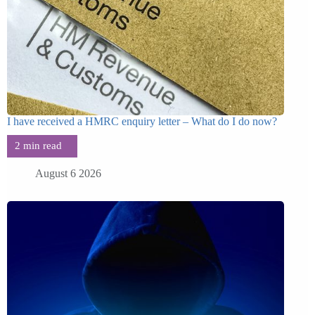
I have received a HMRC enquiry letter – What do I do now?
August 6 2026