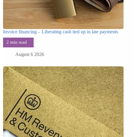
Invoice financing – Liberating cash tied up in late payments
August 6 2026