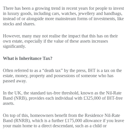
There has been a growing trend in recent years for people to invest
in luxury goods, including cars, watches, jewellery and handbags,
instead of or alongside more mainstream forms of investments, like
stocks and shares.
However, many may not realise the impact that this has on their
own estate, especially if the value of these assets increases
significantly.
What is Inheritance Tax?
Often referred to as a “death tax” by the press, IHT is a tax on the
estate, money, property and possessions of someone who has
passed away.
In the UK, the standard tax-free threshold, known as the Nil-Rate
Band (NRB), provides each individual with £325,000 of IHT-free
assets.
On top of this, homeowners benefit from the Residence Nil-Rate
Band (RNRB), which is a further £175,000 allowance if you leave
your main home to a direct descendant, such as a child or