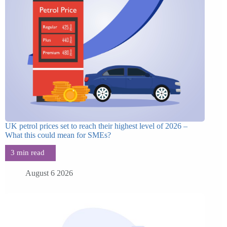
UK petrol prices set to reach their highest level of 2026 –
What this could mean for SMEs?
August 6 2026