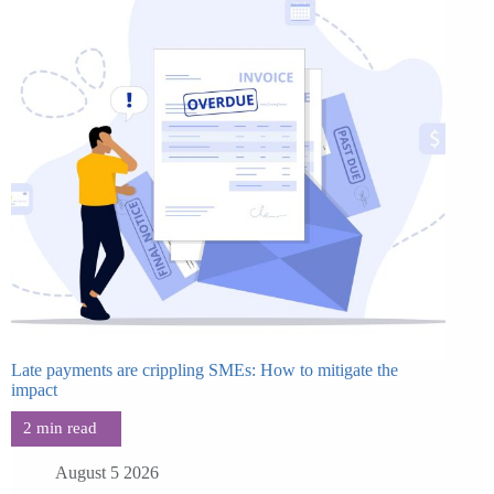
Late payments are crippling SMEs: How to mitigate the
impact
August 5 2026