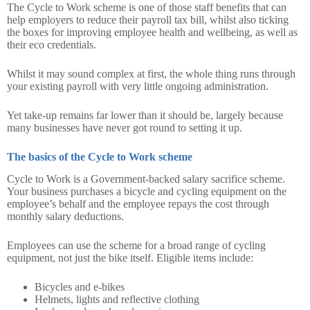
The Cycle to Work scheme is one of those staff benefits that can
help employers to reduce their payroll tax bill, whilst also ticking
the boxes for improving employee health and wellbeing, as well as
their eco credentials.
Whilst it may sound complex at first, the whole thing runs through
your existing payroll with very little ongoing administration.
Yet take-up remains far lower than it should be, largely because
many businesses have never got round to setting it up.
The basics of the Cycle to Work scheme
Cycle to Work is a Government-backed salary sacrifice scheme.
Your business purchases a bicycle and cycling equipment on the
employee’s behalf and the employee repays the cost through
monthly salary deductions.
Employees can use the scheme for a broad range of cycling
equipment, not just the bike itself. Eligible items include:
Bicycles and e-bikes
Helmets, lights and reflective clothing