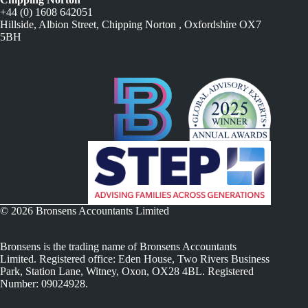
+44 (0) 1608 642051
Hillside, Albion Street, Chipping Norton , Oxfordshire OX7
5BH
© 2026 Bronsens Accountants Limited
Bronsens is the trading name of Bronsens Accountants
Limited. Registered office: Eden House, Two Rivers Business
Park, Station Lane, Witney, Oxon, OX28 4BL. Registered
Number: 09024928.