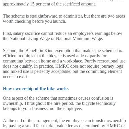
approximately 15 per cent of the sacrificed amount.
The scheme is straightforward to administer, but there are two areas
worth checking before you launch.
First, salary sacrifice cannot reduce an employee’s earnings below
the National Living Wage or National Minimum Wage.
Second, the Benefit in Kind exemption that makes the scheme tax-
efficient requires that the bicycle is used at least partly for
commuting between home and a workplace. Purely recreational use
does not qualify. In practice, HMRC does not require journey logs
and mixed use is perfectly acceptable, but the commuting element
needs to exist.
How ownership of the bike works
One aspect of the scheme that sometimes causes confusion is
ownership. Throughout the hire period, the bicycle technically
belongs to your business, not the employee.
At the end of the arrangement, the employee can transfer ownership
by paying a small fair market value fee as determined by HMRC or