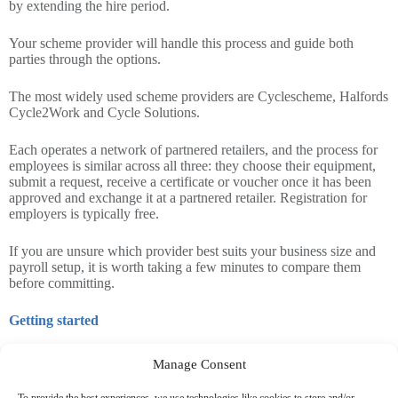
by extending the hire period.
Your scheme provider will handle this process and guide both
parties through the options.
The most widely used scheme providers are Cyclescheme, Halfords
Cycle2Work and Cycle Solutions.
Each operates a network of partnered retailers, and the process for
employees is similar across all three: they choose their equipment,
submit a request, receive a certificate or voucher once it has been
approved and exchange it at a partnered retailer. Registration for
employers is typically free.
If you are unsure which provider best suits your business size and
payroll setup, it is worth taking a few minutes to compare them
before committing.
Getting started
If you would like to introduce the scheme or review how your
Manage Consent
existing arrangement is structured, you should ensure you seek
guidance on your payroll procedures.
To provide the best experiences, we use technologies like cookies to store and/or