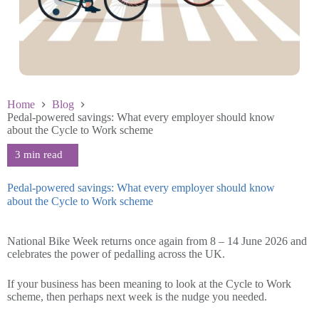
Home
Blog
Pedal-powered savings: What every employer should know
about the Cycle to Work scheme
Pedal-powered savings: What every employer should know
about the Cycle to Work scheme
June 4 2026
National Bike Week returns once again from 8 – 14 June 2026 and
celebrates the power of pedalling across the UK.
If your business has been meaning to look at the Cycle to Work
scheme, then perhaps next week is the nudge you needed.