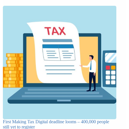
First Making Tax Digital deadline looms – 400,000 people
still yet to register