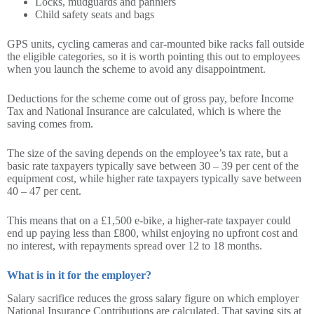
Locks, mudguards and panniers
Child safety seats and bags
GPS units, cycling cameras and car-mounted bike racks fall outside
the eligible categories, so it is worth pointing this out to employees
when you launch the scheme to avoid any disappointment.
Deductions for the scheme come out of gross pay, before Income
Tax and National Insurance are calculated, which is where the
saving comes from.
The size of the saving depends on the employee’s tax rate, but a
basic rate taxpayers typically save between 30 – 39 per cent of the
equipment cost, while higher rate taxpayers typically save between
40 – 47 per cent.
This means that on a £1,500 e-bike, a higher-rate taxpayer could
end up paying less than £800, whilst enjoying no upfront cost and
no interest, with repayments spread over 12 to 18 months.
What is in it for the employer?
Salary sacrifice reduces the gross salary figure on which employer
National Insurance Contributions are calculated. That saving sits at