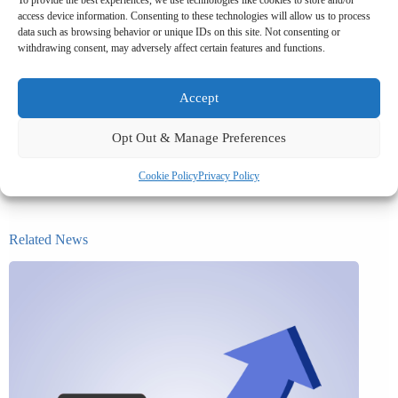
access device information. Consenting to these technologies will allow us to process
The tax and payroll mechanics are not complicated, but getting the
data such as browsing behavior or unique IDs on this site. Not consenting or
salary sacrifice documentation right from the outset saves time and
withdrawing consent, may adversely affect certain features and functions.
avoids problems further down the line. Get in touch to find out how
we can help you with your salary sacrifice requirements.
Accept
Opt Out & Manage Preferences
Cookie Policy
Privacy Policy
Related News