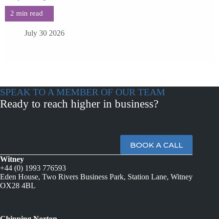
July 30 2026
SPEAK TO A MEMBER OF OUR TEAM
Ready to reach higher in business?
BOOK A CALL
Witney
+44 (0) 1993 776593
Eden House, Two Rivers Business Park, Station Lane, Witney
OX28 4BL
Chipping Norton