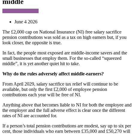
middle
June 4 2026
The £2,000 cap on National Insurance (NI) free salary sacrifice
pension contributions was sold as a tax on high earners but, if you
look closer, the opposite is true.
In fact, the people most exposed are middle-income savers and the
small businesses that employ them. For the so-called “squeezed
middle”, it is yet another quiet hit to take.
Why do the rules adversely affect middle-earners?
From April 2029, salary sacrifice tax relief will continue to be
available, but only the first £2,000 of employee pension
contributions each year will be free of NI.
Anything above that becomes liable to NI for both the employee and
the employer and the full adverse effect is clear once the different
rates of NI are accounted for.
If a person’s total pension contributions are modest, say up to six per
cent, those individuals who earn between £35,000 and £50,270 will