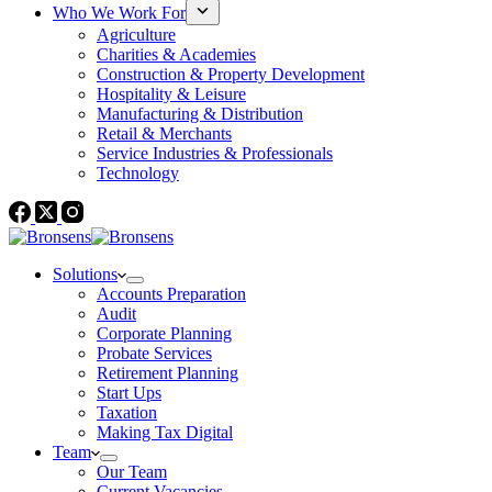
Who We Work For
Agriculture
Charities & Academies
Construction & Property Development
Hospitality & Leisure
Manufacturing & Distribution
Retail & Merchants
Service Industries & Professionals
Technology
Solutions
Accounts Preparation
Audit
Corporate Planning
Probate Services
Retirement Planning
Start Ups
Taxation
Making Tax Digital
Team
Our Team
Current Vacancies