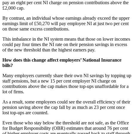
pay an eight per cent NI charge on pension contributions above the
£2,000 cap.
By contrast, an individual whose earnings already exceed the upper
earnings limit of £50,270 will pay employee NI at just two per cent
on those same excess contributions.
This imbalance in the NI system means that those on lower incomes
could pay four times the NI rate on their pension savings in excess
of the new threshold than the highest earners pay.
How does this change affect employers’ National Insurance
bills?
Many employers currently share their own NI savings by topping up
staff pensions, but a new 15 per cent employer NI charge on
contributions above the cap makes those top-ups unaffordable for a
lot of firms.
As a result, some employees could see the overall efficiency of their
pension saving above the cap fall by as much as 23 per cent once
lost top-ups are counted.
Even those who stay below the threshold are not safe, as the Office
for Budget Responsibility (OBR) estimates that around 76 per cent
of higher employer costs are eventually passed back to staff through