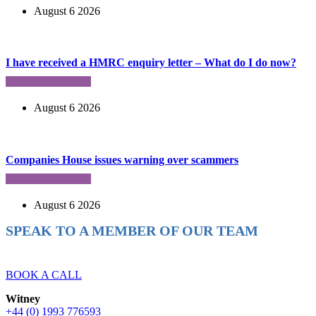
August 6 2026
I have received a HMRC enquiry letter – What do I do now?
August 6 2026
Companies House issues warning over scammers
August 6 2026
SPEAK TO A MEMBER OF OUR TEAM
Ready to reach higher in business?
BOOK A CALL
Witney
+44 (0) 1993 776593