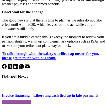
weaker pay rises and trimmed benefits.
Don’t wait for the change
The good news is that there is time to plan, as the rules do not take
effect until April 2029, which leaves room to act while current
allowances still apply.
If you are a middle earner, this is exactly the moment to review your
pension strategy, weigh up complementary options such as ISAs and
make sure your retirement plans stay on track.
To talk through what the salary sacrifice cap means for you,
please get in touch with our team.
Related News
Invoice financing – Liberating cash tied up in late payments