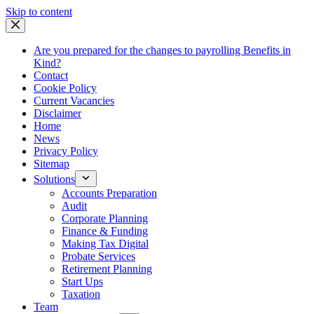
Skip
Skip to content
to
content
Are you prepared for the changes to payrolling Benefits in
Kind?
Contact
Cookie Policy
Current Vacancies
Disclaimer
Home
News
Privacy Policy
Sitemap
Solutions
Accounts Preparation
Audit
Corporate Planning
Finance & Funding
Making Tax Digital
Probate Services
Retirement Planning
Start Ups
Taxation
Team