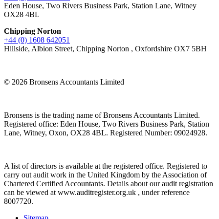
Eden House, Two Rivers Business Park, Station Lane, Witney
OX28 4BL
Chipping Norton
+44 (0) 1608 642051
Hillside, Albion Street, Chipping Norton , Oxfordshire OX7 5BH
© 2026 Bronsens Accountants Limited
Bronsens is the trading name of Bronsens Accountants Limited.
Registered office: Eden House, Two Rivers Business Park, Station
Lane, Witney, Oxon, OX28 4BL. Registered Number: 09024928.
A list of directors is available at the registered office. Registered to
carry out audit work in the United Kingdom by the Association of
Chartered Certified Accountants. Details about our audit registration
can be viewed at www.auditregister.org.uk , under reference
8007720.
Sitemap