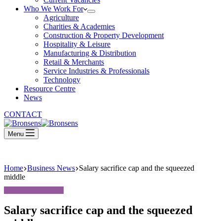
Who We Work For
Agriculture
Charities & Academies
Construction & Property Development
Hospitality & Leisure
Manufacturing & Distribution
Retail & Merchants
Service Industries & Professionals
Technology
Resource Centre
News
CONTACT
Menu
Home
Business News
Salary sacrifice cap and the squeezed
middle
Salary sacrifice cap and the squeezed