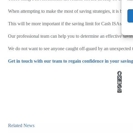
When attempting to make the most of saving strategies, it is best to
This will be more important if the saving limit for Cash ISAs fall
Our professional team can help you to determine an effective saving
We do not want to see anyone caught off-guard by an unexpected tax
Get in touch with our team to regain confidence in your saving
Related News