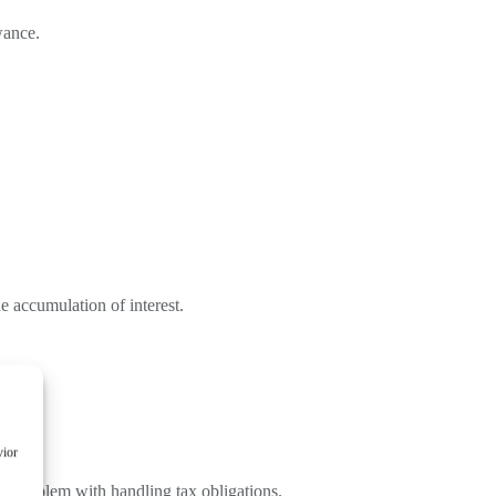
wance.
he accumulation of interest.
vior
er problem with handling tax obligations.