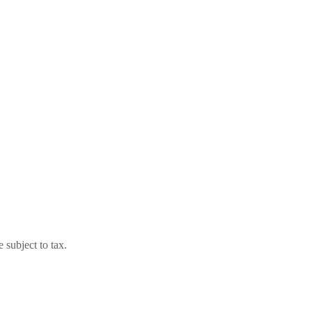
subject to tax.