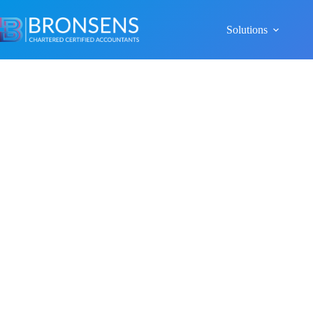
Solutions