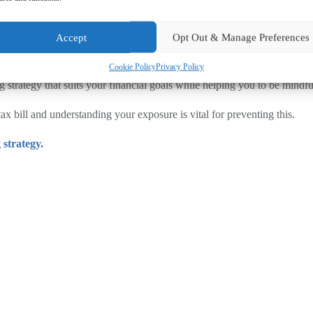
 seek professional financial advice.
Accept
Opt Out & Manage Preferences
s to £12,000 for under-65s in 2027 as proposed, leaving younger savers 
Cookie Policy
Privacy Policy
 strategy that suits your financial goals while helping you to be mindfu
 bill and understanding your exposure is vital for preventing this.
 strategy.