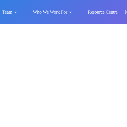
Team
Who We Work For
Resource Centre