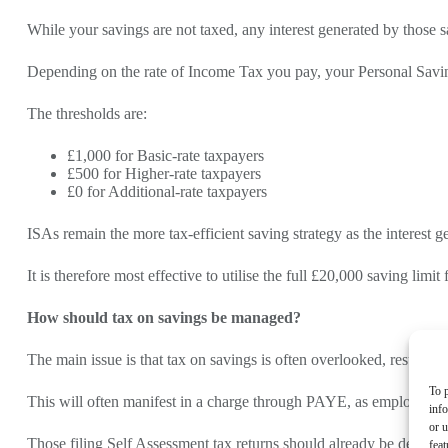
While your savings are not taxed, any interest generated by those 
Depending on the rate of Income Tax you pay, your Personal Savin
The thresholds are:
£1,000 for Basic-rate taxpayers
£500 for Higher-rate taxpayers
£0 for Additional-rate taxpayers
ISAs remain the more tax-efficient saving strategy as the interest g
It is therefore most effective to utilise the full £20,000 saving limi
How should tax on savings be managed?
The main issue is that tax on savings is often overlooked, resulti
To p
This will often manifest in a charge through PAYE, as employees ar
inf
or u
Those filing Self Assessment tax returns should already be declarin
feat