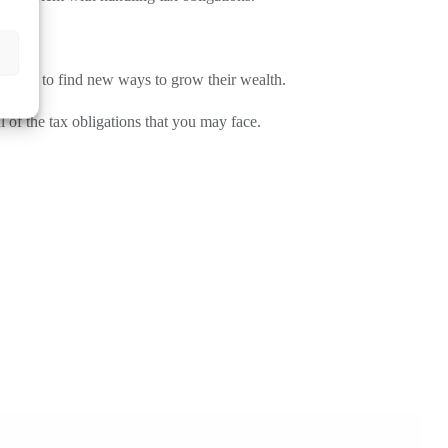
to have to find new ways to grow their wealth.
l of the tax obligations that you may face.