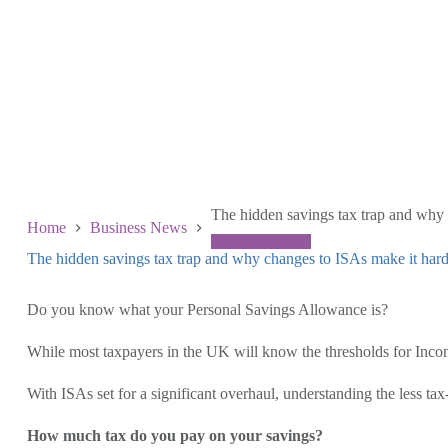
The hidden savings tax trap and why
Home
Business News
The hidden savings tax trap and why changes to ISAs make it har
June 4 2026
Do you know what your Personal Savings Allowance is?
While most taxpayers in the UK will know the thresholds for Inco
With ISAs set for a significant overhaul, understanding the less tax
How much tax do you pay on your savings?