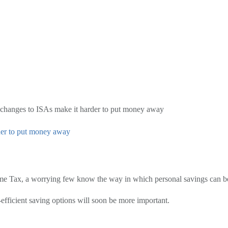
 changes to ISAs make it harder to put money away
der to put money away
me Tax, a worrying few know the way in which personal savings can be 
-efficient saving options will soon be more important.