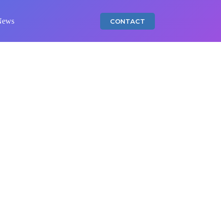
News
CONTACT