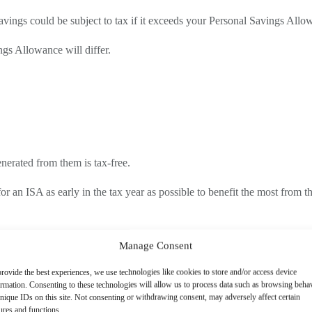
savings could be subject to tax if it exceeds your Personal Savings Allo
gs Allowance will differ.
enerated from them is tax-free.
t for an ISA as early in the tax year as possible to benefit the most from t
Manage Consent
ng in HMRC taking action for underpaid taxes.
rovide the best experiences, we use technologies like cookies to store and/or access device
e more likely to overlook this obligation.
ormation. Consenting to these technologies will allow us to process data such as browsing beha
nique IDs on this site. Not consenting or withdrawing consent, may adversely affect certain
g interest earned, so any compliance issue in that group points to a wid
ures and functions.