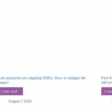
ate payments are crippling SMEs: How to mitigate the
First 
mpact
still ye
August 5 2026