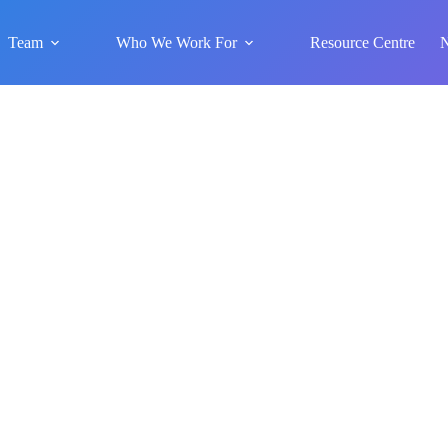
Team
Who We Work For
Resource Centre