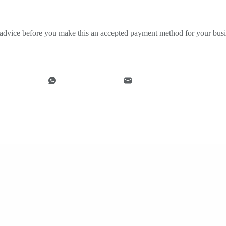
ng advice before you make this an accepted payment method for your busi