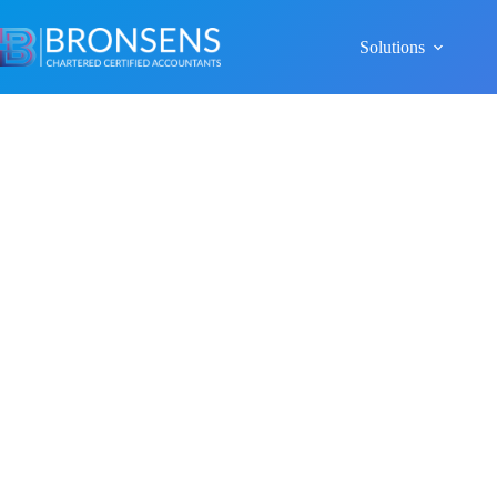
Solutions