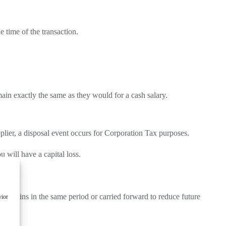
 time of the transaction.
ain exactly the same as they would for a cash salary.
pplier, a disposal event occurs for Corporation Tax purposes.
u will have a capital loss.
eable gains in the same period or carried forward to reduce future
vior