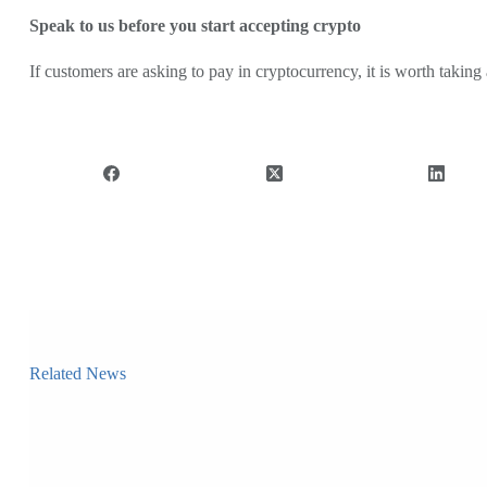
Speak to us before you start accepting crypto
If customers are asking to pay in cryptocurrency, it is worth taki
Related News