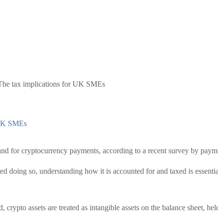
The tax implications for UK SMEs
r UK SMEs
and for cryptocurrency payments, according to a recent survey by pa
d doing so, understanding how it is accounted for and taxed is essentia
rypto assets are treated as intangible assets on the balance sheet, held