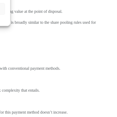
sterling value at the point of disposal.
. This is broadly similar to the share pooling rules used for
ist with conventional payment methods.
 complexity that entails.
for this payment method doesn’t increase.