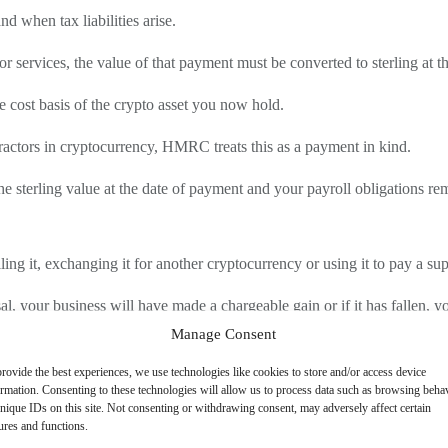
d when tax liabilities arise.
ervices, the value of that payment must be converted to sterling at the
e cost basis of the crypto asset you now hold.
tractors in cryptocurrency, HMRC treats this as a payment in kind.
 sterling value at the date of payment and your payroll obligations rem
ing it, exchanging it for another cryptocurrency or using it to pay a su
al, your business will have made a chargeable gain or if it has fallen, yo
Manage Consent
ents can be substantial and must be accounted for.
rovide the best experiences, we use technologies like cookies to store and/or access device
asset you hold at the point of disposal can be offset against other charg
ormation. Consenting to these technologies will allow us to process data such as browsing beha
nique IDs on this site. Not consenting or withdrawing consent, may adversely affect certain
ures and functions.