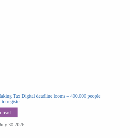
Making Tax Digital deadline looms – 400,000 people
t to register
July 30 2026