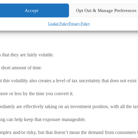
it may create opportunities to minimise your Corporation Tax liability.
Accept
Opt Out & Manage Preferences
n, including the date, the sterling value at the time of receipt and the 
Cookie Policy
Privacy Policy
ed at different prices, pooling rules apply to calculate the average cost
t they are fairly volatile.
 short amount of time.
this volatility also creates a level of tax uncertainty that does not ex
ore or less by the time you convert it.
iately are effectively taking on an investment position, with all the tax
ling can help keep that exposure manageable.
omplex and/or risky, but that doesn’t mean the demand from consumers 