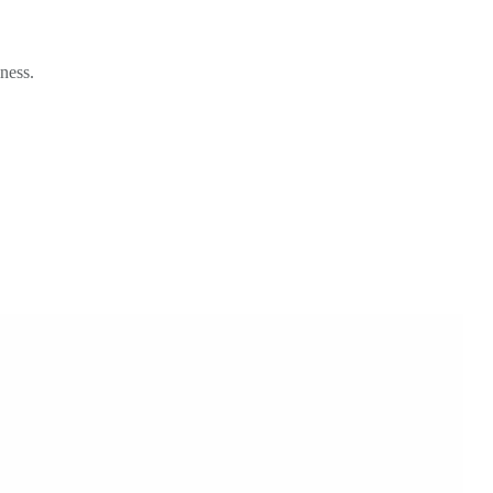
ness.