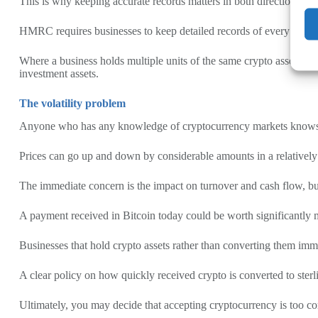
This is why keeping accurate records matters in both directions, as 
HMRC requires businesses to keep detailed records of every transactio
Where a business holds multiple units of the same crypto asset acquir
investment assets.
The volatility problem
Anyone who has any knowledge of cryptocurrency markets knows tha
Prices can go up and down by considerable amounts in a relatively
The immediate concern is the impact on turnover and cash flow, but 
A payment received in Bitcoin today could be worth significantly m
Businesses that hold crypto assets rather than converting them immed
A clear policy on how quickly received crypto is converted to ster
Ultimately, you may decide that accepting cryptocurrency is too c