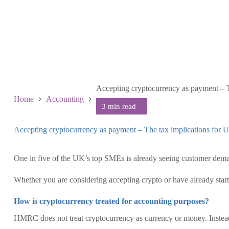
Accepting cryptocurrency as payment – 
Home
Accounting
Accepting cryptocurrency as payment – The tax implications fo
June 25 2026
One in five of the UK’s top SMEs is already seeing customer dem
Whether you are considering accepting crypto or have already starte
How is cryptocurrency treated for accounting purposes?
HMRC does not treat cryptocurrency as currency or money. Instead, c