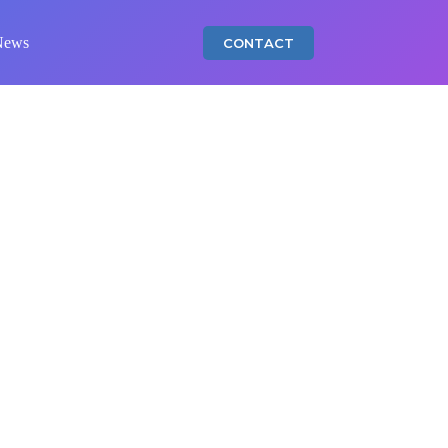
News
CONTACT