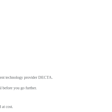
yment technology provider DECTA.
l before you go further.
 at cost.