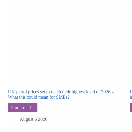
UK petrol prices set to reach their highest level of 2026 –
L
What this could mean for SMEs?
i
August 6 2026