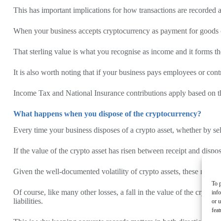
This has important implications for how transactions are recorded an
When your business accepts cryptocurrency as payment for goods or s
That sterling value is what you recognise as income and it forms th
It is also worth noting that if your business pays employees or con
Income Tax and National Insurance contributions apply based on the
What happens when you dispose of the cryptocurrency?
Every time your business disposes of a crypto asset, whether by sell
If the value of the crypto asset has risen between receipt and dispos
Given the well-documented volatility of crypto assets, these movem
To p
Of course, like many other losses, a fall in the value of the crypto 
inf
liabilities.
or u
feat