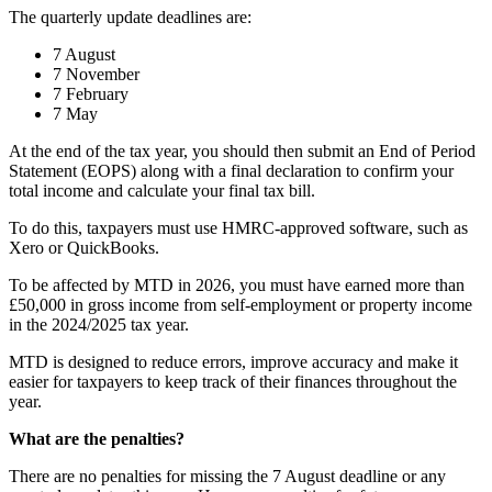
The quarterly update deadlines are:
7 August
7 November
7 February
7 May
At the end of the tax year, you should then submit an End of Period
Statement (EOPS) along with a final declaration to confirm your
total income and calculate your final tax bill.
To do this, taxpayers must use HMRC-approved software, such as
Xero or QuickBooks.
To be affected by MTD in 2026, you must have earned more than
£50,000 in gross income from self-employment or property income
in the 2024/2025 tax year.
MTD is designed to reduce errors, improve accuracy and make it
easier for taxpayers to keep track of their finances throughout the
year.
What are the penalties?
There are no penalties for missing the 7 August deadline or any