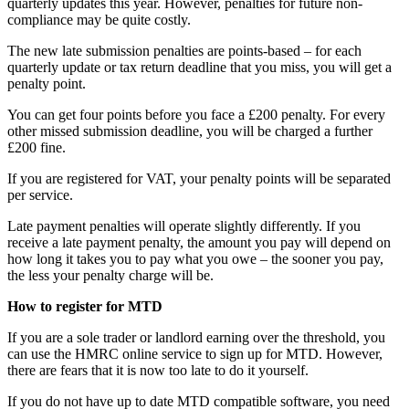
quarterly updates this year. However, penalties for future non-
compliance may be quite costly.
The new late submission penalties are points-based – for each
quarterly update or tax return deadline that you miss, you will get a
penalty point.
You can get four points before you face a £200 penalty. For every
other missed submission deadline, you will be charged a further
£200 fine.
If you are registered for VAT, your penalty points will be separated
per service.
Late payment penalties will operate slightly differently. If you
receive a late payment penalty, the amount you pay will depend on
how long it takes you to pay what you owe – the sooner you pay,
the less your penalty charge will be.
How to register for MTD
If you are a sole trader or landlord earning over the threshold, you
can use the HMRC online service to sign up for MTD. However,
there are fears that it is now too late to do it yourself.
If you do not have up to date MTD compatible software, you need