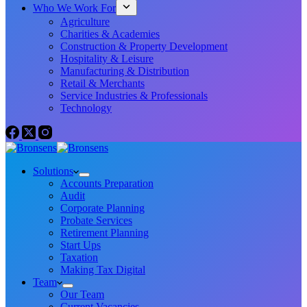
Who We Work For
Agriculture
Charities & Academies
Construction & Property Development
Hospitality & Leisure
Manufacturing & Distribution
Retail & Merchants
Service Industries & Professionals
Technology
Solutions
Accounts Preparation
Audit
Corporate Planning
Probate Services
Retirement Planning
Start Ups
Taxation
Making Tax Digital
Team
Our Team
Current Vacancies