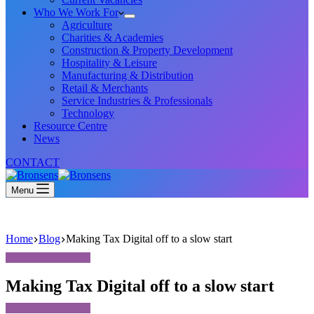
Who We Work For
Agriculture
Charities & Academies
Construction & Property Development
Hospitality & Leisure
Manufacturing & Distribution
Retail & Merchants
Service Industries & Professionals
Technology
Resource Centre
News
CONTACT
Menu
Home
Blog
Making Tax Digital off to a slow start
Making Tax Digital off to a slow start