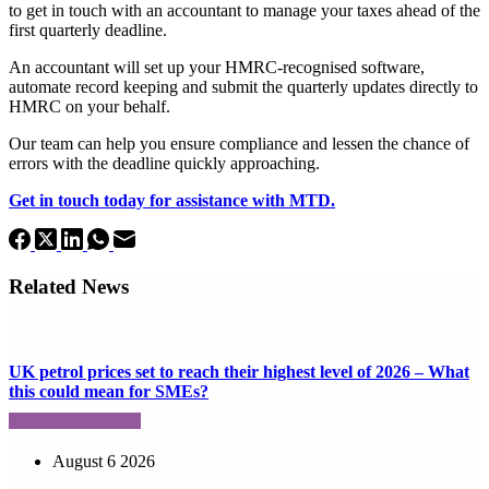
to get in touch with an accountant to manage your taxes ahead of the
first quarterly deadline.
An accountant will set up your HMRC-recognised software,
automate record keeping and submit the quarterly updates directly to
HMRC on your behalf.
Our team can help you ensure compliance and lessen the chance of
errors with the deadline quickly approaching.
Get in touch today for assistance with MTD.
Related News
UK petrol prices set to reach their highest level of 2026 – What
this could mean for SMEs?
August 6 2026