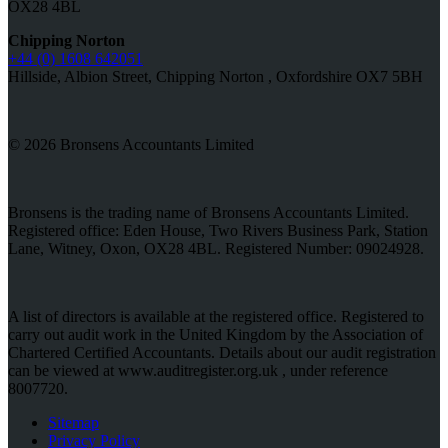
OX28 4BL
Chipping Norton
+44 (0) 1608 642051
Hillside, Albion Street, Chipping Norton , Oxfordshire OX7 5BH
© 2026 Bronsens Accountants Limited
Bronsens is the trading name of Bronsens Accountants Limited.
Registered office: Eden House, Two Rivers Business Park, Station
Lane, Witney, Oxon, OX28 4BL. Registered Number: 09024928.
A list of directors is available at the registered office. Registered to
carry out audit work in the United Kingdom by the Association of
Chartered Certified Accountants. Details about our audit registration
can be viewed at www.auditregister.org.uk , under reference
8007720.
Sitemap
Privacy Policy