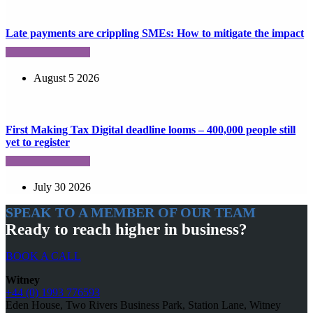
Late payments are crippling SMEs: How to mitigate the impact
August 5 2026
First Making Tax Digital deadline looms – 400,000 people still
yet to register
July 30 2026
SPEAK TO A MEMBER OF OUR TEAM
Ready to reach higher in business?
BOOK A CALL
Witney
+44 (0) 1993 776593
Eden House, Two Rivers Business Park, Station Lane, Witney