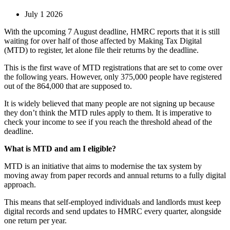
July 1 2026
With the upcoming 7 August deadline, HMRC reports that it is still
waiting for over half of those affected by Making Tax Digital
(MTD) to register, let alone file their returns by the deadline.
This is the first wave of MTD registrations that are set to come over
the following years. However, only 375,000 people have registered
out of the 864,000 that are supposed to.
It is widely believed that many people are not signing up because
they don’t think the MTD rules apply to them. It is imperative to
check your income to see if you reach the threshold ahead of the
deadline.
What is MTD and am I eligible?
MTD is an initiative that aims to modernise the tax system by
moving away from paper records and annual returns to a fully digital
approach.
This means that self-employed individuals and landlords must keep
digital records and send updates to HMRC every quarter, alongside
one return per year.