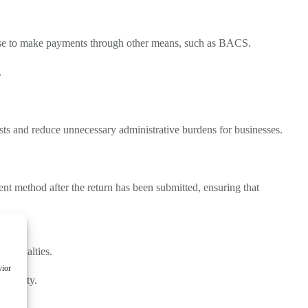
ose to make payments through other means, such as BACS.
.
ts and reduce unnecessary administrative burdens for businesses.
nt method after the return has been submitted, ensuring that
n penalties.
vior
 penalty.