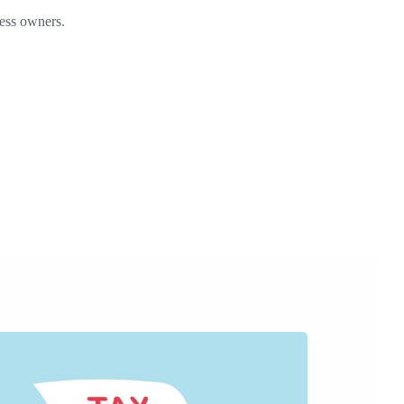
ness owners.