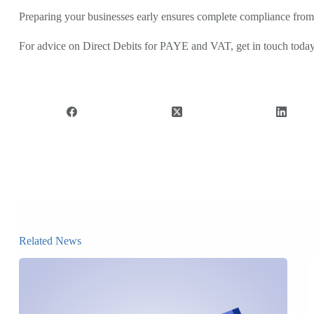
Preparing your businesses early ensures complete compliance from
For advice on Direct Debits for PAYE and VAT, get in touch toda
Related News