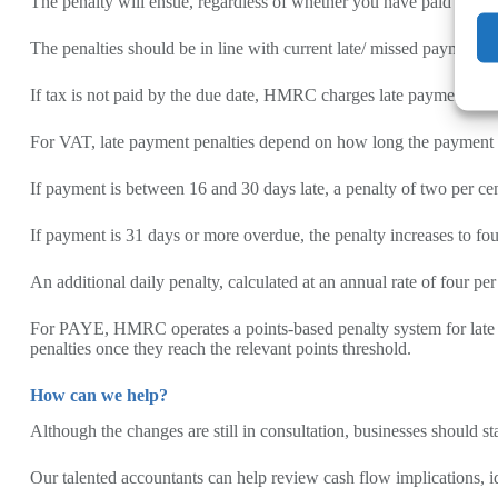
The penalty will ensue, regardless of whether you have paid fully
The penalties should be in line with current late/ missed payment g
If tax is not paid by the due date, HMRC charges late payment intere
For VAT, late payment penalties depend on how long the payment rem
If payment is between 16 and 30 days late, a penalty of two per ce
If payment is 31 days or more overdue, the penalty increases to fou
An additional daily penalty, calculated at an annual rate of four per
For PAYE, HMRC operates a points-based penalty system for late pa
penalties once they reach the relevant points threshold.
How can we help?
Although the changes are still in consultation, businesses should
Our talented accountants can help review cash flow implications, 