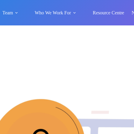
Team
Who We Work For
Resource Centre