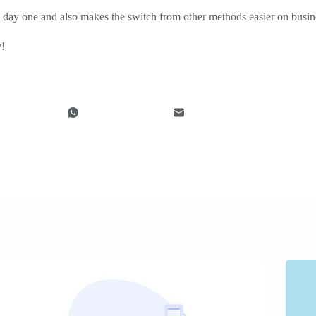
 day one and also makes the switch from other methods easier on busi
y!