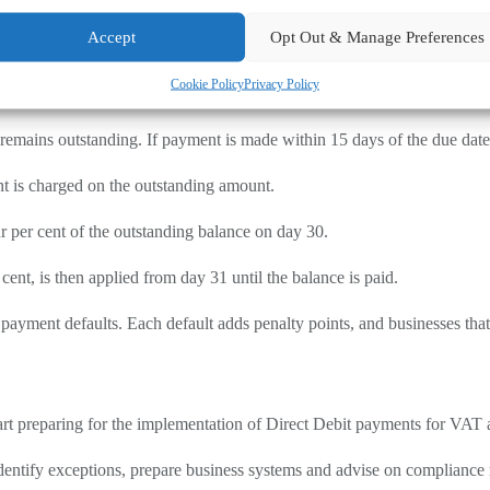
 and on time, if PAYE and VAT are not paid by Direct Debit.
Accept
Opt Out & Manage Preferences
uidelines.
Cookie Policy
Privacy Policy
st. Interest begins to accrue from the day after the payment deadline an
ains outstanding. If payment is made within 15 days of the due date, no
nt is charged on the outstanding amount.
r per cent of the outstanding balance on day 30.
 cent, is then applied from day 31 until the balance is paid.
yment defaults. Each default adds penalty points, and businesses that
 start preparing for the implementation of Direct Debit payments for VA
identify exceptions, prepare business systems and advise on compliance 