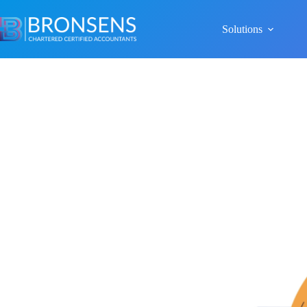
Solutions