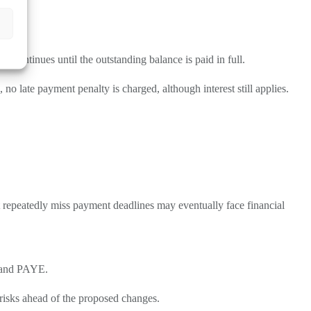
d continues until the outstanding balance is paid in full.
 late payment penalty is charged, although interest still applies.
 repeatedly miss payment deadlines may eventually face financial
T and PAYE.
risks ahead of the proposed changes.