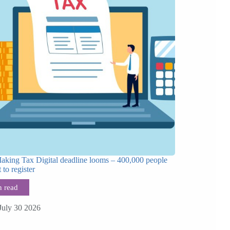
Making Tax Digital deadline looms – 400,000 people
t to register
July 30 2026