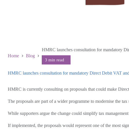
HMRC launches consultation for mandatory D
Home
Blog
HMRC launches consultation for mandatory Direct Debit VAT a
July 8 2026
HMRC is currently consulting on proposals that could make Direct
The proposals are part of a wider programme to modernise the tax
While supporters argue the change could simplify tax management an
If implemented, the proposals would represent one of the most sign