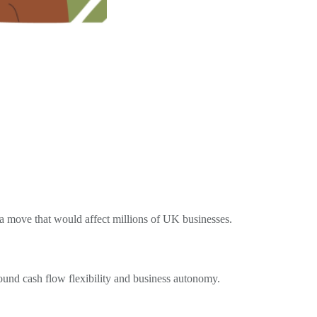
 move that would affect millions of UK businesses.
ound cash flow flexibility and business autonomy.