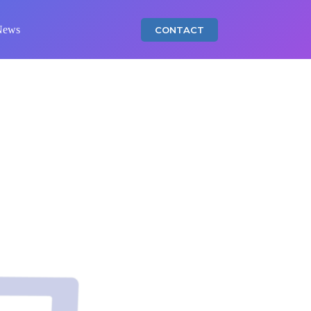
News
CONTACT