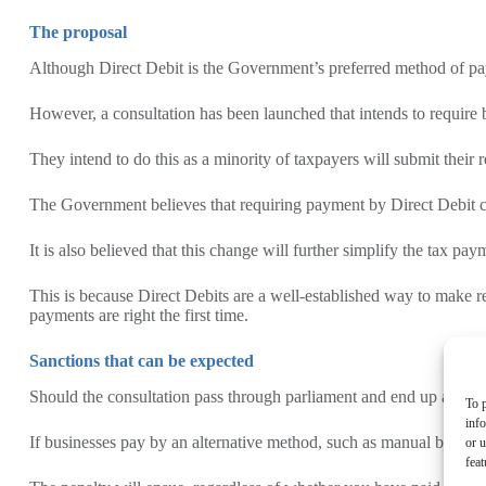
The proposal
Although Direct Debit is the Government’s preferred method of p
However, a consultation has been launched that intends to require 
They intend to do this as a minority of taxpayers will submit their 
The Government believes that requiring payment by Direct Debit co
It is also believed that this change will further simplify the tax p
This is because Direct Debits are a well-established way to make r
payments are right the first time.
Sanctions that can be expected
Should the consultation pass through parliament and end up as a ma
To p
inf
If businesses pay by an alternative method, such as manual bank 
or u
feat