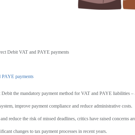
irect Debit VAT and PAYE payments
nd PAYE payments
 Debit the mandatory payment method for VAT and PAYE liabilities – a
 system, improve payment compliance and reduce administrative costs.
d reduce the risk of missed deadlines, critics have raised concerns ar
ificant changes to tax payment processes in recent years.