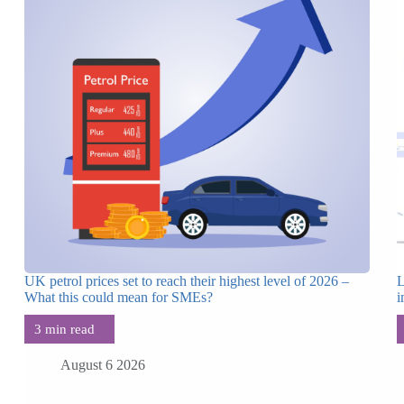
UK petrol prices set to reach their highest level of 2026 –
L
What this could mean for SMEs?
i
August 6 2026