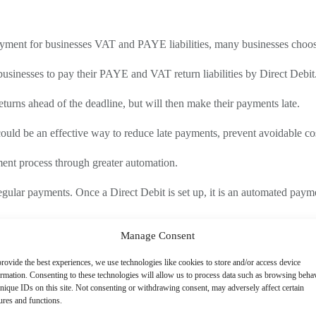
ayment for businesses VAT and PAYE liabilities, many businesses cho
businesses to pay their PAYE and VAT return liabilities by Direct Debit
returns ahead of the deadline, but will then make their payments late.
uld be an effective way to reduce late payments, prevent avoidable cos
ayment process through greater automation.
egular payments. Once a Direct Debit is set up, it is an automated payme
Manage Consent
ndatory method of payment, failure to pay by this method could result i
rovide the best experiences, we use technologies like cookies to store and/or access device
ormation. Consenting to these technologies will allow us to process data such as browsing beha
transfer, when Direct Debit payments are mandatory, HMRC may issue a
nique IDs on this site. Not consenting or withdrawing consent, may adversely affect certain
ures and functions.