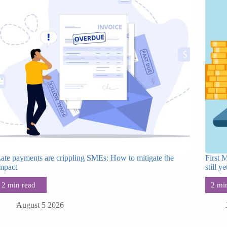
ate payments are crippling SMEs: How to mitigate the
First 
mpact
still ye
August 5 2026