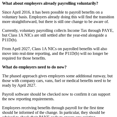
What about employers already payrolling voluntarily?
Since April 2016, it has been possible to payroll benefits on a
voluntary basis. Employers already doing this will find the transition
more straightforward, but there is still one change to be aware of.
Currently, voluntary payrolling collects Income Tax through PAYE,
but Class 1A NICs are still settled after the year-end alongside a
P11D(b).
From April 2027, Class 1A NICs on payrolled benefits will also
move into real-time reporting, and the P11D(b) will no longer be
required for those benefits.
What do employers need to do now?
The phased approach gives employers some additional runway, but
those with company cars, vans, fuel or medical benefits need to be
ready by April 2027.
Payroll software should be checked now to confirm it can support
the new reporting requirements.
Employees receiving benefits through payroll for the first time
should be informed of the change. In particular, they should be