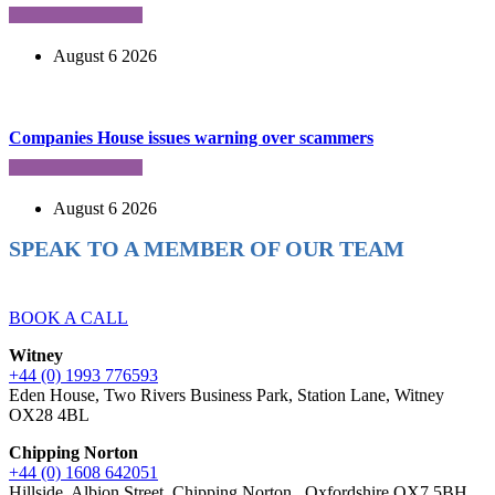
August 6 2026
Companies House issues warning over scammers
August 6 2026
SPEAK TO A MEMBER OF OUR TEAM
Ready to reach higher in business?
BOOK A CALL
Witney
+44 (0) 1993 776593
Eden House, Two Rivers Business Park, Station Lane, Witney
OX28 4BL
Chipping Norton
+44 (0) 1608 642051
Hillside, Albion Street, Chipping Norton , Oxfordshire OX7 5BH