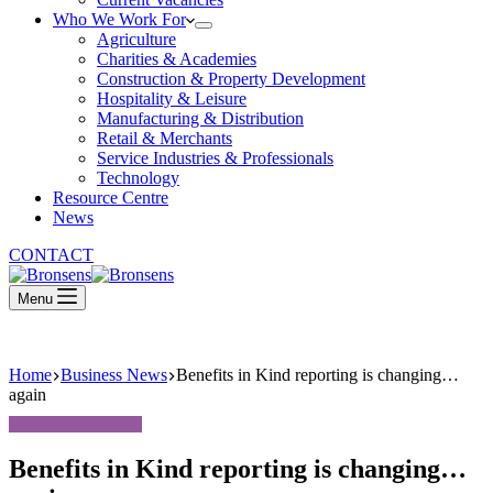
Who We Work For
Agriculture
Charities & Academies
Construction & Property Development
Hospitality & Leisure
Manufacturing & Distribution
Retail & Merchants
Service Industries & Professionals
Technology
Resource Centre
News
CONTACT
Menu
Home
Business News
Benefits in Kind reporting is changing…
again
Benefits in Kind reporting is changing…