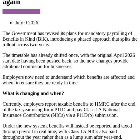
again
July 9 2026
The Government has revised its plans for mandatory payrolling of
Benefits in Kind (BiK), introducing a phased approach that splits the
rollout across two years.
The timetable has already shifted once, with the original April 2026
start date having been pushed back, so the new changes provide
additional confusion for businesses.
Employers now need to understand which benefits are affected and
when, to ensure they are ready in time.
What is changing and when?
Currently, employers report taxable benefits to HMRC after the end
of the tax year using form P11D and pay Class 1A National
Insurance Contributions (NICs) via a P11D(b) submission.
Under the new system, benefits will instead be reported and taxed
through payroll in real time, with Class 1A NICs also paid
throughout the year rather than as a lump sum after year-end.