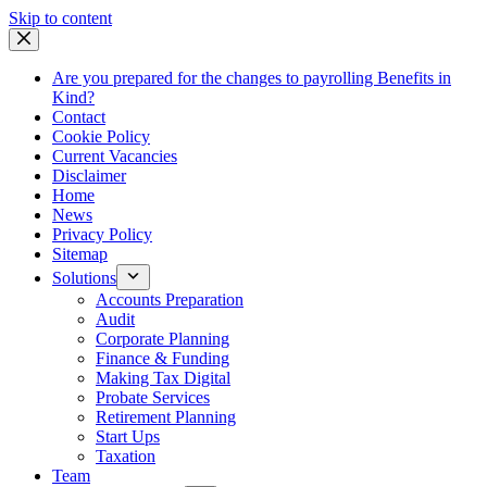
Skip
Skip to content
to
content
Are you prepared for the changes to payrolling Benefits in
Kind?
Contact
Cookie Policy
Current Vacancies
Disclaimer
Home
News
Privacy Policy
Sitemap
Solutions
Accounts Preparation
Audit
Corporate Planning
Finance & Funding
Making Tax Digital
Probate Services
Retirement Planning
Start Ups
Taxation
Team