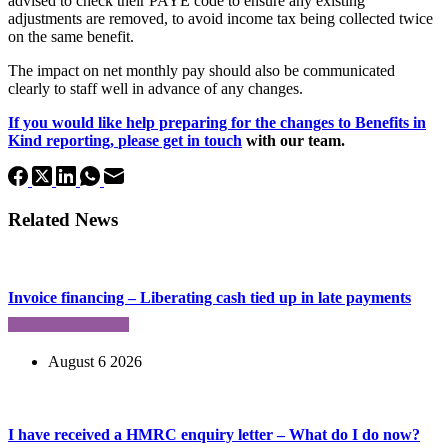
advised to check their PAYE code to ensure any existing
adjustments are removed, to avoid income tax being collected twice
on the same benefit.
The impact on net monthly pay should also be communicated
clearly to staff well in advance of any changes.
If you would like help preparing for the changes to Benefits in
Kind reporting,
please get in touch
with our team.
Related News
Invoice financing – Liberating cash tied up in late payments
August 6 2026
I have received a HMRC enquiry letter – What do I do now?