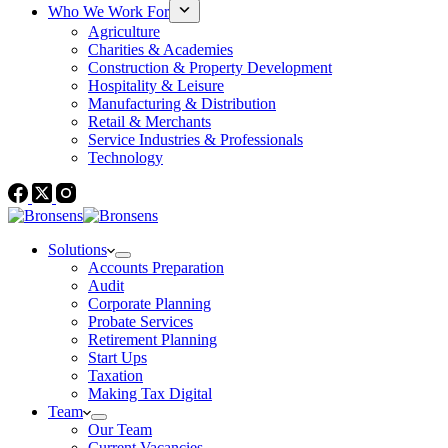
Who We Work For
Agriculture
Charities & Academies
Construction & Property Development
Hospitality & Leisure
Manufacturing & Distribution
Retail & Merchants
Service Industries & Professionals
Technology
Solutions
Accounts Preparation
Audit
Corporate Planning
Probate Services
Retirement Planning
Start Ups
Taxation
Making Tax Digital
Team
Our Team
Current Vacancies