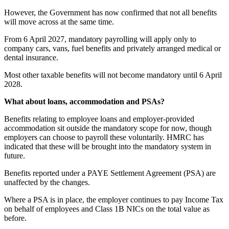
However, the Government has now confirmed that not all benefits
will move across at the same time.
From 6 April 2027, mandatory payrolling will apply only to
company cars, vans, fuel benefits and privately arranged medical or
dental insurance.
Most other taxable benefits will not become mandatory until 6 April
2028.
What about loans, accommodation and PSAs?
Benefits relating to employee loans and employer-provided
accommodation sit outside the mandatory scope for now, though
employers can choose to payroll these voluntarily. HMRC has
indicated that these will be brought into the mandatory system in
future.
Benefits reported under a PAYE Settlement Agreement (PSA) are
unaffected by the changes.
Where a PSA is in place, the employer continues to pay Income Tax
on behalf of employees and Class 1B NICs on the total value as
before.