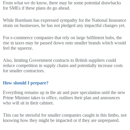
From what we do know, there may be some potential drawbacks
for SMEs if these plans do go ahead.
While Burnham has expressed sympathy for the National Insurance
strain on businesses, he has not pledged any impactful changes yet.
For e-commerce companies that rely on large fulfilment hubs, the
rise in taxes may be passed down onto smaller brands which would
feel the squeeze.
Also, limiting Government contracts to British suppliers could
reduce competition in supply chains and potentially increase costs
for smaller contractors.
How should I prepare?
Everything remains up in the air and pure speculation until the new
Prime Minister takes to office, outlines their plan and announces
who will sit in their cabinet.
This can be stressful for smaller companies caught in this limbo, not
knowing how they might be impacted or if they are unprepared.