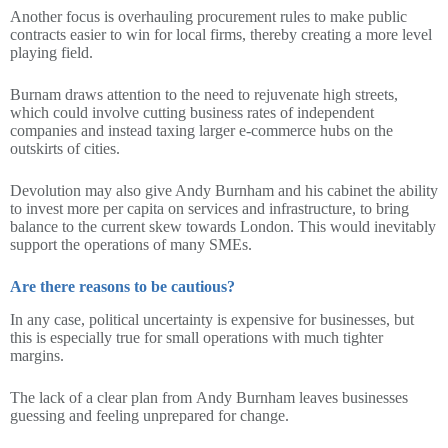
Another focus is overhauling procurement rules to make public
contracts easier to win for local firms, thereby creating a more level
playing field.
Burnam draws attention to the need to rejuvenate high streets,
which could involve cutting business rates of independent
companies and instead taxing larger e-commerce hubs on the
outskirts of cities.
Devolution may also give Andy Burnham and his cabinet the ability
to invest more per capita on services and infrastructure, to bring
balance to the current skew towards London. This would inevitably
support the operations of many SMEs.
Are there reasons to be cautious?
In any case, political uncertainty is expensive for businesses, but
this is especially true for small operations with much tighter
margins.
The lack of a clear plan from Andy Burnham leaves businesses
guessing and feeling unprepared for change.