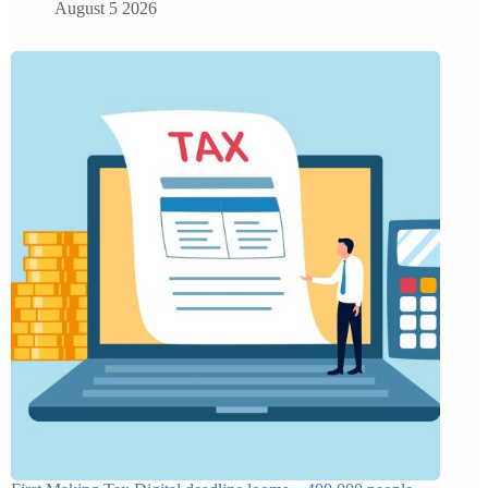
August 5 2026