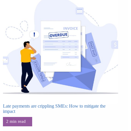
Late payments are crippling SMEs: How to mitigate the
impact