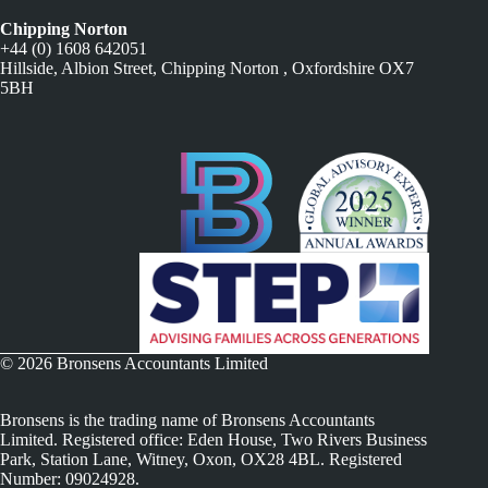
Chipping Norton
+44 (0) 1608 642051
Hillside, Albion Street, Chipping Norton , Oxfordshire OX7
5BH
© 2026 Bronsens Accountants Limited
Bronsens is the trading name of Bronsens Accountants
Limited. Registered office: Eden House, Two Rivers Business
Park, Station Lane, Witney, Oxon, OX28 4BL. Registered
Number: 09024928.