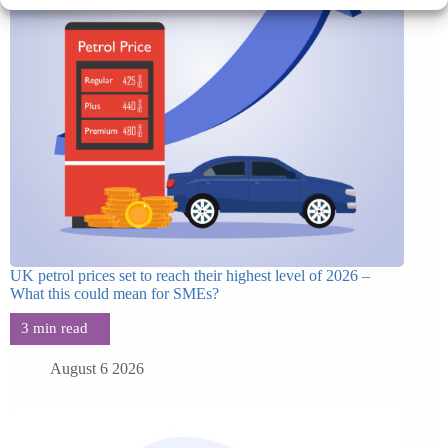
UK petrol prices set to reach their highest level of 2026 –
What this could mean for SMEs?
August 6 2026