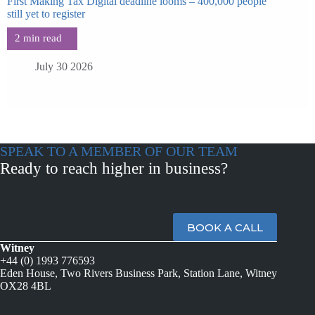
First Making Tax Digital deadline looms – 400,000 people
still yet to register
July 30 2026
SPEAK TO A MEMBER OF OUR TEAM
Ready to reach higher in business?
BOOK A CALL
Witney
+44 (0) 1993 776593
Eden House, Two Rivers Business Park, Station Lane, Witney
OX28 4BL