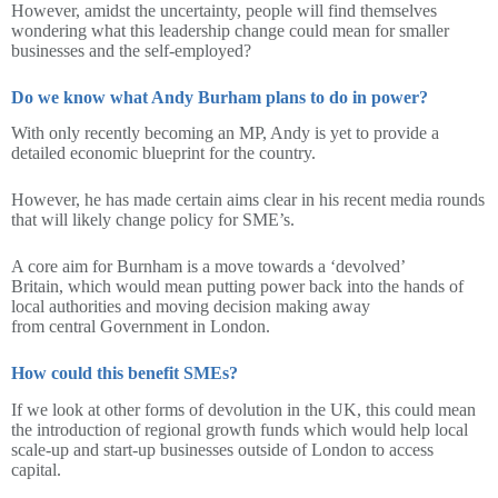
However, amidst the uncertainty, people will find themselves
wondering what this leadership change could mean for smaller
businesses and the self-employed?
Do we know what Andy Burham plans to do in power?
With only recently becoming an MP, Andy is yet to provide a
detailed economic blueprint for the country.
However, he has made certain aims clear in his recent media rounds
that will likely change policy for SME’s.
A core aim for Burnham is a move towards a ‘devolved’
Britain, which would mean putting power back into the hands of
local authorities and moving decision making away
from central Government in London.
How could this benefit SMEs?
If we look at other forms of devolution in the UK, this could mean
the introduction of regional growth funds which would help local
scale-up and start-up businesses outside of London to access
capital.