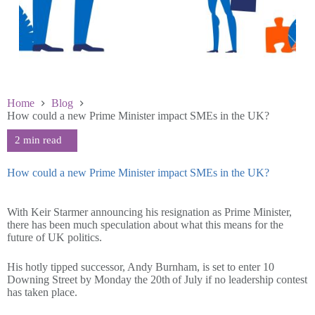
Home
Blog
How could a new Prime Minister impact SMEs in the UK?
How could a new Prime Minister impact SMEs in the UK?
July 9 2026
With Keir Starmer announcing his resignation as Prime Minister,
there has been much speculation about what this means for the
future of UK politics.
His hotly tipped successor, Andy Burnham, is set to enter 10
Downing Street by Monday the 20th of July if no leadership contest
has taken place.