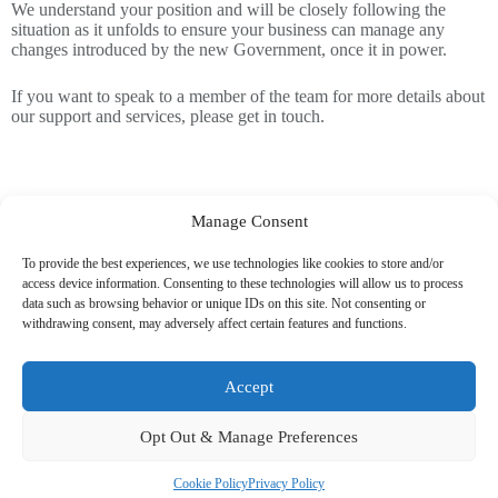
We understand your position and will be closely following the
situation as it unfolds to ensure your business can manage any
changes introduced by the new Government, once it in power.
If you want to speak to a member of the team for more details about
our support and services, please get in touch.
Manage Consent
To provide the best experiences, we use technologies like cookies to store and/or
access device information. Consenting to these technologies will allow us to process
data such as browsing behavior or unique IDs on this site. Not consenting or
withdrawing consent, may adversely affect certain features and functions.
Related News
Accept
Opt Out & Manage Preferences
Cookie Policy
Privacy Policy