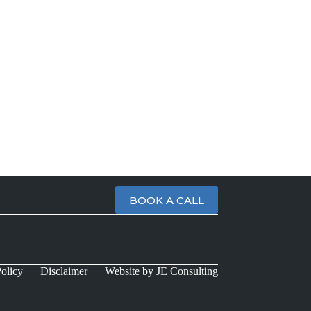
BOOK A CALL
olicy
Disclaimer
Website by JE Consulting