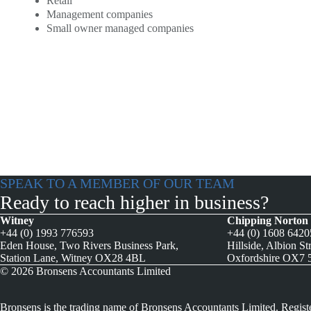
Retail
Management companies
Small owner managed companies
SPEAK TO A MEMBER OF OUR TEAM
Ready to reach higher in business?
Witney
Chipping Norton
+44 (0) 1993 776593
+44 (0) 1608 642
Eden House, Two Rivers Business Park,
Hillside, Albion St
Station Lane, Witney OX28 4BL
Oxfordshire OX7
© 2026 Bronsens Accountants Limited
Bronsens is the trading name of Bronsens Accountants Limited. Regist