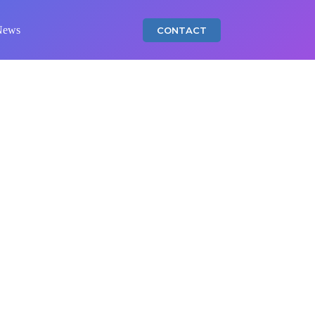
News
CONTACT