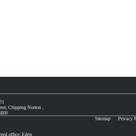
051
reet, Chipping Norton ,
 5BH
Sitemap
Privacy P
ered office: Eden