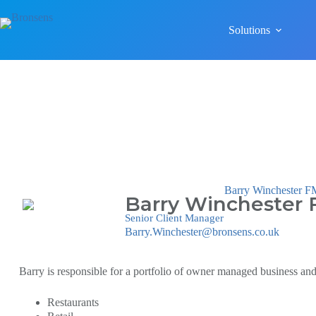
Solutions
Barry Winchester
Barry Winchester
Senior Client Manager
Barry.Winchester@bronsens.co.uk
Barry is responsible for a portfolio of owner managed business and 
Restaurants