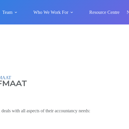
Team
Who We Work For
Resource Centre
 FMAAT
 FMAAT
deals with all aspects of their accountancy needs: