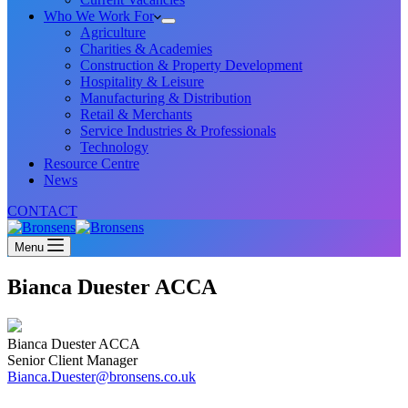
Who We Work For
Agriculture
Charities & Academies
Construction & Property Development
Hospitality & Leisure
Manufacturing & Distribution
Retail & Merchants
Service Industries & Professionals
Technology
Resource Centre
News
CONTACT
Menu
Bianca Duester ACCA
Bianca Duester ACCA
Senior Client Manager
Bianca.Duester@bronsens.co.uk