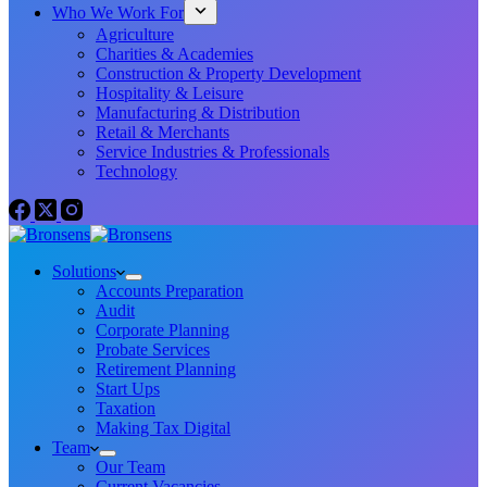
Who We Work For
Agriculture
Charities & Academies
Construction & Property Development
Hospitality & Leisure
Manufacturing & Distribution
Retail & Merchants
Service Industries & Professionals
Technology
Solutions
Accounts Preparation
Audit
Corporate Planning
Probate Services
Retirement Planning
Start Ups
Taxation
Making Tax Digital
Team
Our Team
Current Vacancies