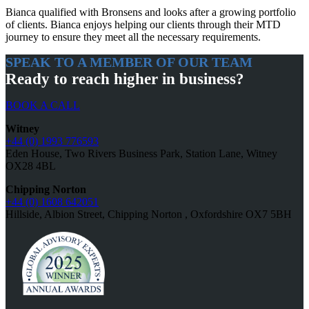
Bianca qualified with Bronsens and looks after a growing portfolio
of clients. Bianca enjoys helping our clients through their MTD
journey to ensure they meet all the necessary requirements.
SPEAK TO A MEMBER OF OUR TEAM
Ready to reach higher in business?
BOOK A CALL
Witney
+44 (0) 1993 776593
Eden House, Two Rivers Business Park, Station Lane, Witney
OX28 4BL
Chipping Norton
+44 (0) 1608 642051
Hillside, Albion Street, Chipping Norton , Oxfordshire OX7 5BH