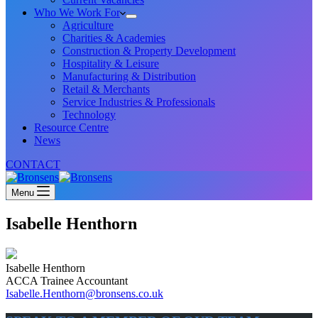
Who We Work For
Agriculture
Charities & Academies
Construction & Property Development
Hospitality & Leisure
Manufacturing & Distribution
Retail & Merchants
Service Industries & Professionals
Technology
Resource Centre
News
CONTACT
Menu
Isabelle Henthorn
Isabelle Henthorn
ACCA Trainee Accountant
Isabelle.Henthorn@bronsens.co.uk