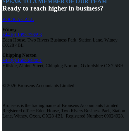
SPEAK TO A MEMBER OF OUR TEAM
Ready to reach higher in business?
BOOK A CALL
Witney
+44 (0) 1993 776593
Eden House, Two Rivers Business Park, Station Lane, Witney
OX28 4BL
Chipping Norton
+44 (0) 1608 642051
Hillside, Albion Street, Chipping Norton , Oxfordshire OX7 5BH
© 2026 Bronsens Accountants Limited
Bronsens is the trading name of Bronsens Accountants Limited.
Registered office: Eden House, Two Rivers Business Park, Station
Lane, Witney, Oxon, OX28 4BL. Registered Number: 09024928.