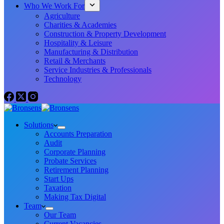
Who We Work For
Agriculture
Charities & Academies
Construction & Property Development
Hospitality & Leisure
Manufacturing & Distribution
Retail & Merchants
Service Industries & Professionals
Technology
Solutions
Accounts Preparation
Audit
Corporate Planning
Probate Services
Retirement Planning
Start Ups
Taxation
Making Tax Digital
Team
Our Team
Current Vacancies