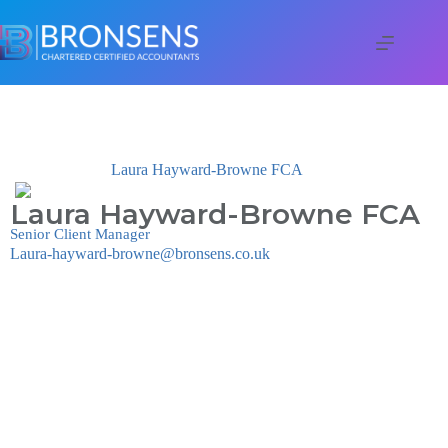
Laura Hayward-Browne FCA
Laura Hayward-Browne FCA
Senior Client Manager
Laura-hayward-browne@bronsens.co.uk