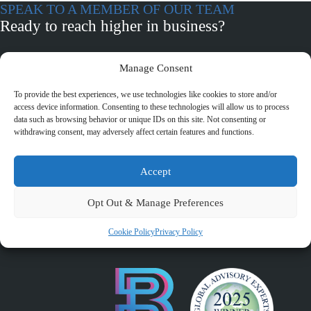
SPEAK TO A MEMBER OF OUR TEAM
Ready to reach higher in business?
Manage Consent
BOOK A CALL
To provide the best experiences, we use technologies like cookies to store and/or
Witney
access device information. Consenting to these technologies will allow us to process
+44 (0) 1993 776593
data such as browsing behavior or unique IDs on this site. Not consenting or
Eden House, Two Rivers Business Park, Station Lane, Witney
withdrawing consent, may adversely affect certain features and functions.
OX28 4BL
Accept
Chipping Norton
+44 (0) 1608 642051
Opt Out & Manage Preferences
Hillside, Albion Street, Chipping Norton , Oxfordshire OX7
5BH
Cookie Policy
Privacy Policy