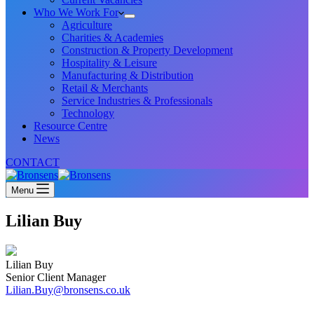
Who We Work For
Agriculture
Charities & Academies
Construction & Property Development
Hospitality & Leisure
Manufacturing & Distribution
Retail & Merchants
Service Industries & Professionals
Technology
Resource Centre
News
CONTACT
Menu
Lilian Buy
Lilian Buy
Senior Client Manager
Lilian.Buy@bronsens.co.uk