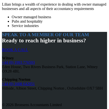
Lilian brings a wealth of experience in dealing with owner managed
businesses and all aspects of their accountancy requirements
Owner managed business
Pubs and hospitality
Service industries
SPEAK TO A MEMBER OF OUR TEAM
Ready to reach higher in business?
BOOK A CALL
Witney
+44 (0) 1993 776593
Eden House, Two Rivers Business Park, Station Lane, Witney
OX28 4BL
Chipping Norton
+44 (0) 1608 642051
Hillside, Albion Street, Chipping Norton , Oxfordshire OX7 5BH
© 2026 Bronsens Accountants Limited