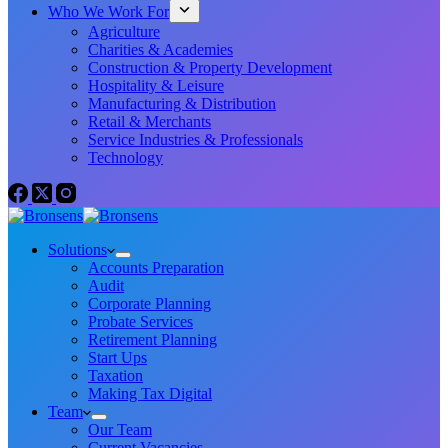
Who We Work For
Agriculture
Charities & Academies
Construction & Property Development
Hospitality & Leisure
Manufacturing & Distribution
Retail & Merchants
Service Industries & Professionals
Technology
Solutions
Accounts Preparation
Audit
Corporate Planning
Probate Services
Retirement Planning
Start Ups
Taxation
Making Tax Digital
Team
Our Team
Current Vacancies