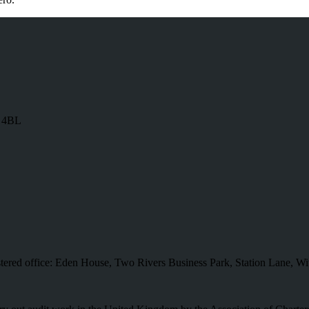
8 4BL
istered office: Eden House, Two Rivers Business Park, Station Lane