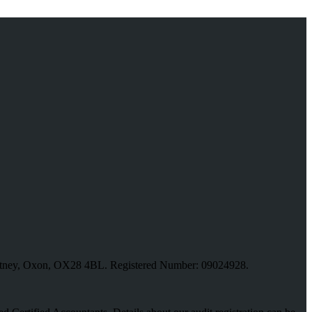
, Witney, Oxon, OX28 4BL. Registered Number: 09024928.