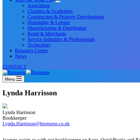
Agriculture
Charities & Academies
Construction & Property Development
Hospitality & Leisure
Manufacturing & Distribution
Retail & Merchants
Service Industries & Professionals
Technology
Resource Centre
News
CONTACT
Menu
Lynda Harrisson
Lynda Harrisson
Bookkeeper
Lynda.Harrisson@bronsens.co.uk
Jacquie assists us with our bookkeeping on Sage, QuickBooks and X