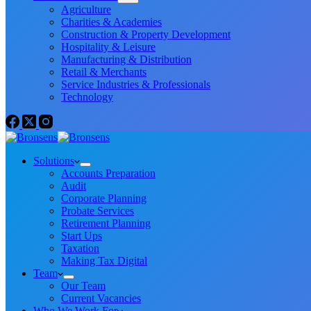
Agriculture
Charities & Academies
Construction & Property Development
Hospitality & Leisure
Manufacturing & Distribution
Retail & Merchants
Service Industries & Professionals
Technology
Solutions
Accounts Preparation
Audit
Corporate Planning
Probate Services
Retirement Planning
Start Ups
Taxation
Making Tax Digital
Team
Our Team
Current Vacancies
Who We Work For