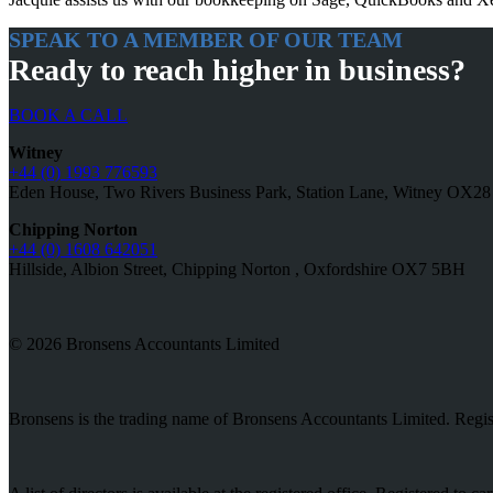
SPEAK TO A MEMBER OF OUR TEAM
Ready to reach higher in business?
BOOK A CALL
Witney
+44 (0) 1993 776593
Eden House, Two Rivers Business Park, Station Lane, Witney OX2
Chipping Norton
+44 (0) 1608 642051
Hillside, Albion Street, Chipping Norton , Oxfordshire OX7 5BH
© 2026 Bronsens Accountants Limited
Bronsens is the trading name of Bronsens Accountants Limited. Reg