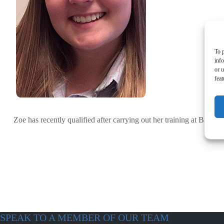
To p
inf
or u
feat
Zoe has recently qualified after carrying out her training at Bronse
SPEAK TO A MEMBER OF OUR TEAM