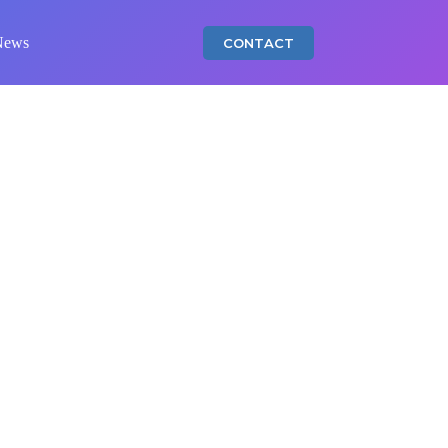
News
CONTACT