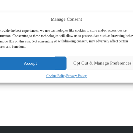
Manage Consent
rovide the best experiences, we use technologies like cookies to store and/or access device
ormation. Consenting to these technologies will allow us to process data such as browsing beha
nique IDs on this site. Not consenting or withdrawing consent, may adversely affect certain
ures and functions.
Accept
Opt Out & Manage Preferences
ns and is now looking forward to building her client portfolio.
Cookie Policy
Privacy Policy