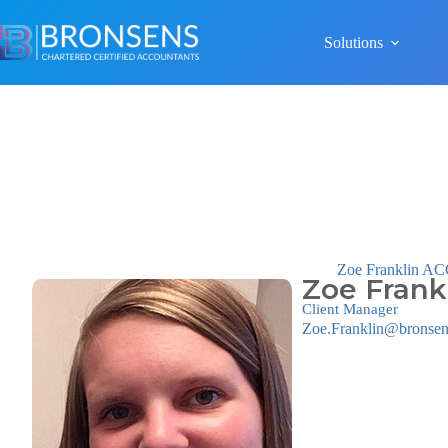
Solutions
Zoe Franklin A
Zoe Frank
Client Manager
Zoe.Franklin@bronsen