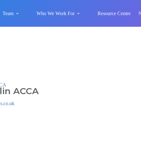
Team
Who We Work For
Resource Centre
CCA
lin ACCA
s.co.uk