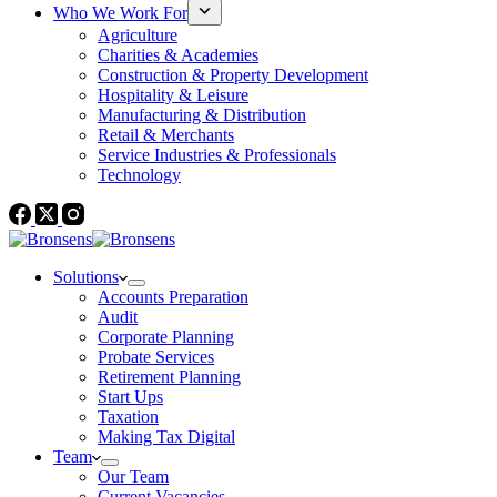
Who We Work For
Agriculture
Charities & Academies
Construction & Property Development
Hospitality & Leisure
Manufacturing & Distribution
Retail & Merchants
Service Industries & Professionals
Technology
Solutions
Accounts Preparation
Audit
Corporate Planning
Probate Services
Retirement Planning
Start Ups
Taxation
Making Tax Digital
Team
Our Team
Current Vacancies