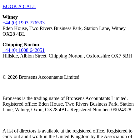
BOOK A CALL
Witney
+44 (0) 1993 776593
Eden House, Two Rivers Business Park, Station Lane, Witney
OX28 4BL
Chipping Norton
+44 (0) 1608 642051
Hillside, Albion Street, Chipping Norton , Oxfordshire OX7 5BH
© 2026 Bronsens Accountants Limited
Bronsens is the trading name of Bronsens Accountants Limited.
Registered office: Eden House, Two Rivers Business Park, Station
Lane, Witney, Oxon, OX28 4BL. Registered Number: 09024928.
A list of directors is available at the registered office. Registered to
carry out audit work in the United Kingdom by the Association of