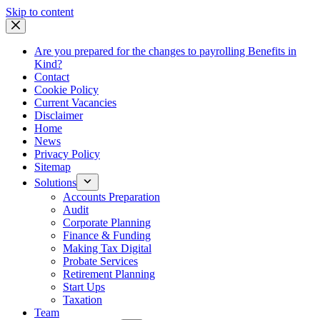
Skip
Skip to content
to
content
Are you prepared for the changes to payrolling Benefits in
Kind?
Contact
Cookie Policy
Current Vacancies
Disclaimer
Home
News
Privacy Policy
Sitemap
Solutions
Accounts Preparation
Audit
Corporate Planning
Finance & Funding
Making Tax Digital
Probate Services
Retirement Planning
Start Ups
Taxation
Team