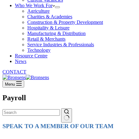
Who We Work For
Agriculture
Charities & Academies
Construction & Property Development
Hospitality & Leisure
Manufacturing & Distribution
Retail & Merchants
Service Industries & Professionals
Technology
Resource Centre
News
CONTACT
Menu
Payroll
No
SPEAK TO A MEMBER OF OUR TEAM
results
Ready to reach higher in business?