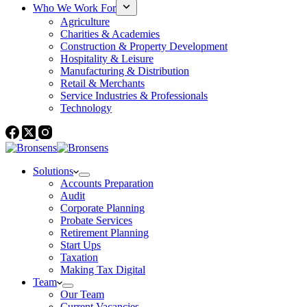
Who We Work For
Agriculture
Charities & Academies
Construction & Property Development
Hospitality & Leisure
Manufacturing & Distribution
Retail & Merchants
Service Industries & Professionals
Technology
Solutions
Accounts Preparation
Audit
Corporate Planning
Probate Services
Retirement Planning
Start Ups
Taxation
Making Tax Digital
Team
Our Team
Current Vacancies