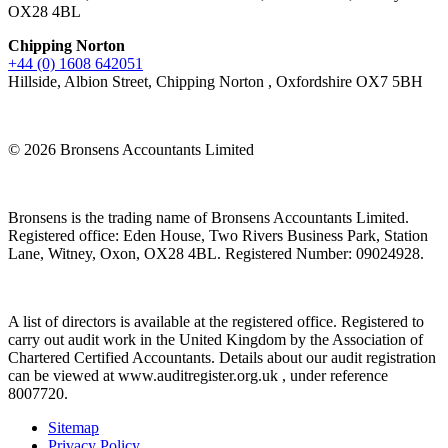
OX28 4BL
Chipping Norton
+44 (0) 1608 642051
Hillside, Albion Street, Chipping Norton , Oxfordshire OX7 5BH
© 2026 Bronsens Accountants Limited
Bronsens is the trading name of Bronsens Accountants Limited.
Registered office: Eden House, Two Rivers Business Park, Station
Lane, Witney, Oxon, OX28 4BL. Registered Number: 09024928.
A list of directors is available at the registered office. Registered to
carry out audit work in the United Kingdom by the Association of
Chartered Certified Accountants. Details about our audit registration
can be viewed at www.auditregister.org.uk , under reference
8007720.
Sitemap
Privacy Policy