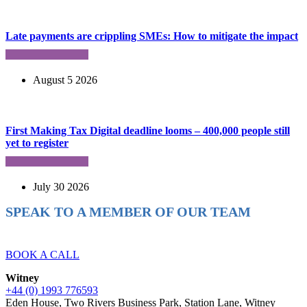
Late payments are crippling SMEs: How to mitigate the impact
August 5 2026
First Making Tax Digital deadline looms – 400,000 people still
yet to register
July 30 2026
SPEAK TO A MEMBER OF OUR TEAM
Ready to reach higher in business?
BOOK A CALL
Witney
+44 (0) 1993 776593
Eden House, Two Rivers Business Park, Station Lane, Witney