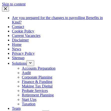
Skip
Skip to content
to
content
Are you prepared for the changes to payrolling Benefits in
Kind?
Contact
Cookie Policy
Current Vacancies
Disclaimer
Home
News
Privacy Policy
Sitemap
Solutions
Accounts Preparation
Audit
Corporate Planning
Finance & Funding
Making Tax Digital
Probate Services
Retirement Planning
Start Ups
Taxation
Team