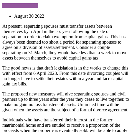
August 30 2022
At present, separating spouses must transfer assets between
themselves by 5 April in the tax year following the date of
separation in order to claim exemption from capital gains. This has
always been deemed too short a period for separating spouses to
agree on a division of assets/settlement. Consider a couple
separating on 31 March, they would have less than a week to move
assets between themselves to avoid capital gains tax.
The good news is that draft legislation is in the works to change this
with effect from 6 April 2023. From this date divorcing couples will
no longer have to settle their estates within a year and face capital
gain tax bills.
The proposed new measures will give separating spouses and civil
partners up to three years after the year they cease to live together, to
make no gain no loss transfers of assets. Unlimited time will be
given when the assets are the subject of a formal divorce agreement.
Individuals who have transferred their interest in the former
matrimonial home and are entitled to receive a proportion of the
proceeds when the property is eventually sold, will be able to apply