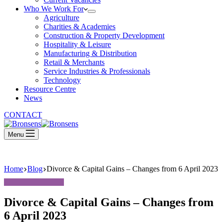
Who We Work For
Agriculture
Charities & Academies
Construction & Property Development
Hospitality & Leisure
Manufacturing & Distribution
Retail & Merchants
Service Industries & Professionals
Technology
Resource Centre
News
CONTACT
Menu
Home
Blog
Divorce & Capital Gains – Changes from 6 April 2023
Divorce & Capital Gains – Changes from
6 April 2023