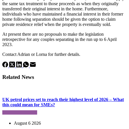
the same tax treatment to those proceeds as when they originally
transferred their original interest in the home. Furthermore,
individuals who have maintained a financial interest in their former
home following separation should be given the option to claim
private residence relief when the property is eventually sold.
At present there are no proposals to make the legislation
retrospective for any couples separating in the run up to 6 April
2023.
Contact Adrian or Lorna for further details.
Related News
UK petrol prices set to reach their highest level of 2026 – What
this could mean for SMEs?
August 6 2026