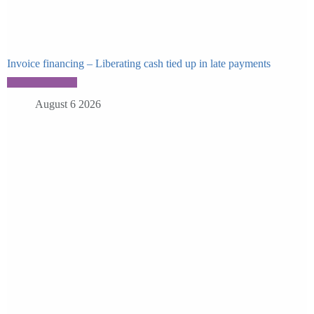
Invoice financing – Liberating cash tied up in late payments
August 6 2026