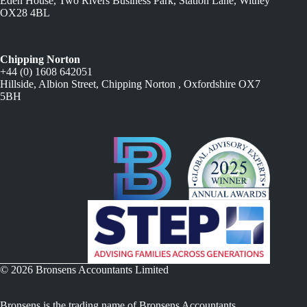
Eden House, Two Rivers Business Park, Station Lane, Witney
OX28 4BL
Chipping Norton
+44 (0) 1608 642051
Hillside, Albion Street, Chipping Norton , Oxfordshire OX7
5BH
© 2026 Bronsens Accountants Limited
Bronsens is the trading name of Bronsens Accountants