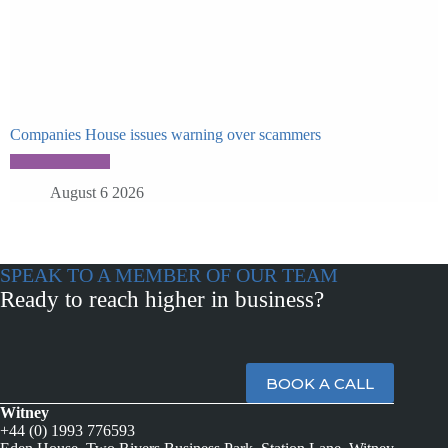
Companies House issues warning over scammers
August 6 2026
SPEAK TO A MEMBER OF OUR TEAM
Ready to reach higher in business?
BOOK A CALL
Witney
+44 (0) 1993 776593