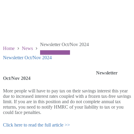
Newsletter Oct/Nov 2024
Home
News
Newsletter Oct/Nov 2024
October 29 2024
Newsletter
Oct/Nov 2024
More people will have to pay tax on their savings interest this year
due to increased interest rates coupled with a frozen tax-free savings
limit. If you are in this position and do not complete annual tax
returns, you need to notify HMRC of your liability to tax or you
could face penalties.
Click here to read the full article >>