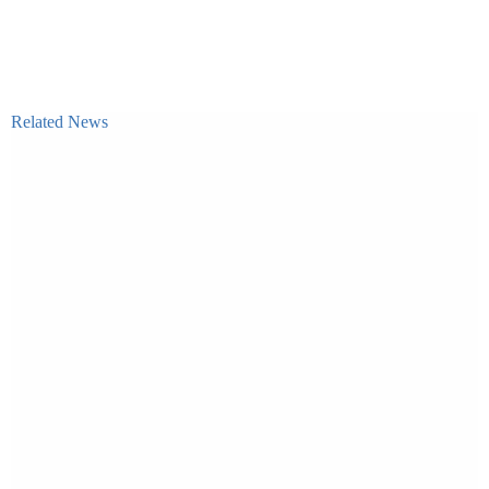
Related News