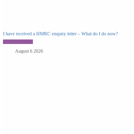
I have received a HMRC enquiry letter – What do I do now?
August 6 2026