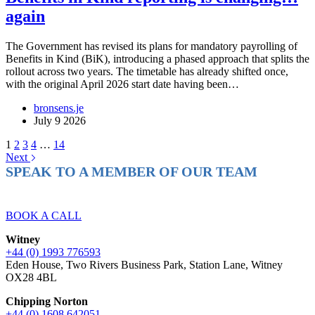
again
The Government has revised its plans for mandatory payrolling of
Benefits in Kind (BiK), introducing a phased approach that splits the
rollout across two years. The timetable has already shifted once,
with the original April 2026 start date having been…
bronsens.je
July 9 2026
1
2
3
4
…
14
Next
SPEAK TO A MEMBER OF OUR TEAM
Ready to reach higher in business?
BOOK A CALL
Witney
+44 (0) 1993 776593
Eden House, Two Rivers Business Park, Station Lane, Witney
OX28 4BL
Chipping Norton
+44 (0) 1608 642051