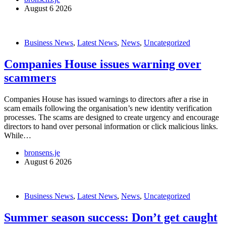
August 6 2026
Business News
,
Latest News
,
News
,
Uncategorized
Companies House issues warning over
scammers
Companies House has issued warnings to directors after a rise in
scam emails following the organisation’s new identity verification
processes. The scams are designed to create urgency and encourage
directors to hand over personal information or click malicious links.
While…
bronsens.je
August 6 2026
Business News
,
Latest News
,
News
,
Uncategorized
Summer season success: Don’t get caught