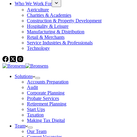
Who We Work For
Agriculture
Charities & Academies
Construction & Property Development
Hospitality & Leisure
Manufacturing & Distribution
Retail & Merchants
Service Industries & Professionals
Technology
Solutions
Accounts Preparation
Audit
Corporate Planning
Probate Services
Retirement Planning
Start Ups
Taxation
Making Tax Digital
Team
Our Team
Current Vacancies