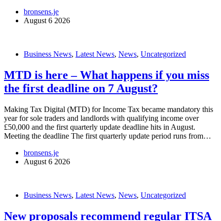
bronsens.je
August 6 2026
Business News
,
Latest News
,
News
,
Uncategorized
MTD is here – What happens if you miss
the first deadline on 7 August?
Making Tax Digital (MTD) for Income Tax became mandatory this
year for sole traders and landlords with qualifying income over
£50,000 and the first quarterly update deadline hits in August.
Meeting the deadline The first quarterly update period runs from…
bronsens.je
August 6 2026
Business News
,
Latest News
,
News
,
Uncategorized
New proposals recommend regular ITSA