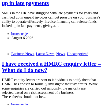
up in late payments
SMEs in the UK have struggled with late payments for years and
cash tied up in unpaid invoices can put pressure on your business’s
ability to operate effectively. Invoice financing can release funds
locked up in late payments, giving a…
bronsens.je
August 6 2026
Business News
,
Latest News
,
News
,
Uncategorized
I have received a HMRC enquiry letter –
What do I do now?
HMRC enquiry letters are sent to individuals to notify them that
HMRC has chosen to formally investigate their tax affairs. While
some enquiries are carried out randomly, the majority are
selected based on a risk assessment of a business.
These checks should not be…
bronsens.je