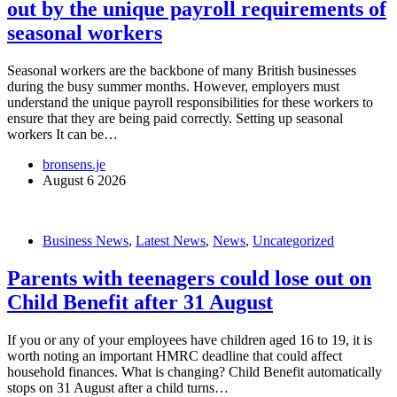
out by the unique payroll requirements of
seasonal workers
Seasonal workers are the backbone of many British businesses
during the busy summer months. However, employers must
understand the unique payroll responsibilities for these workers to
ensure that they are being paid correctly. Setting up seasonal
workers It can be…
bronsens.je
August 6 2026
Business News
,
Latest News
,
News
,
Uncategorized
Parents with teenagers could lose out on
Child Benefit after 31 August
If you or any of your employees have children aged 16 to 19, it is
worth noting an important HMRC deadline that could affect
household finances. What is changing? Child Benefit automatically
stops on 31 August after a child turns…