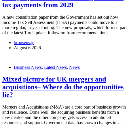
tax payments from 2029
A new consultation paper from the Government has set out how
Income Tax Self Assessment (ITSA) payments could move to a
more regular, in-year footing. The new proposals, which formed part
of the latest Tax Update, follow on from recommendations…
bronsens.je
August 6 2026
Business News
,
Latest News
,
News
Mixed picture for UK mergers and
acquisitions– Where do the opportunities
lie?
Mergers and Acquisitions (M&A) are a core part of business growth
and resilience. Done well, the acquiring business benefits from a
new market and the other company gets access to additional
resources and support. Government data has shown changes in…