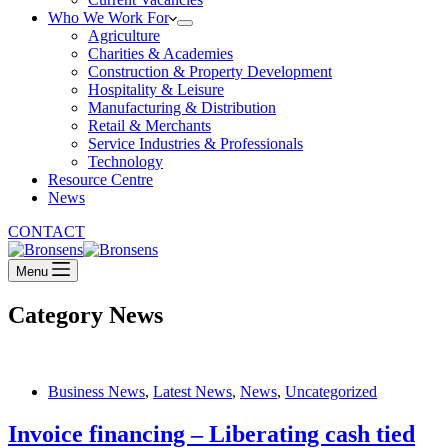
Who We Work For
Agriculture
Charities & Academies
Construction & Property Development
Hospitality & Leisure
Manufacturing & Distribution
Retail & Merchants
Service Industries & Professionals
Technology
Resource Centre
News
CONTACT
Menu
Category
News
Business News
,
Latest News
,
News
,
Uncategorized
Invoice financing – Liberating cash tied