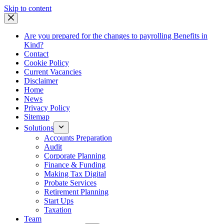
Skip
Skip to content
to
content
Are you prepared for the changes to payrolling Benefits in
Kind?
Contact
Cookie Policy
Current Vacancies
Disclaimer
Home
News
Privacy Policy
Sitemap
Solutions
Accounts Preparation
Audit
Corporate Planning
Finance & Funding
Making Tax Digital
Probate Services
Retirement Planning
Start Ups
Taxation
Team