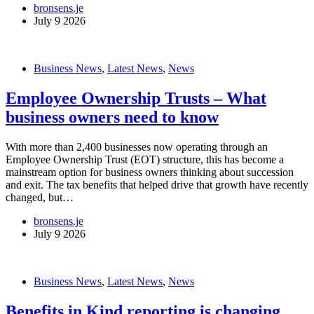
bronsens.je
July 9 2026
Business News
,
Latest News
,
News
Employee Ownership Trusts – What
business owners need to know
With more than 2,400 businesses now operating through an
Employee Ownership Trust (EOT) structure, this has become a
mainstream option for business owners thinking about succession
and exit. The tax benefits that helped drive that growth have recently
changed, but…
bronsens.je
July 9 2026
Business News
,
Latest News
,
News
Benefits in Kind reporting is changing…