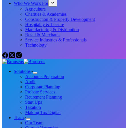
Who We Work For
Agriculture
Charities & Academies
Construction & Property Development
Hospitality & Leisure
Manufacturing & Distribution
Retail & Merchants
Service Industries & Professionals
Technology
Solutions
Accounts Preparation
Audit
Corporate Planning
Probate Services
Retirement Planning
Start Ups
Taxation
Making Tax Digital
Team
Our Team
Current Vacancies