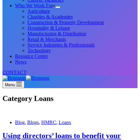
Who We Work For
Agriculture
Charities & Academies
Construction & Property Development
Hospitality & Leisure
Manufacturing & Distribution
Retail & Merchants
Service Industries & Professionals
Technology
Resource Centre
News
CONTACT
Menu
Category
Loans
Blog
,
Blogs
,
HMRC
,
Loans
Using directors’ loans to benefit your