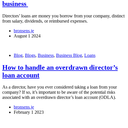
business
Directors’ loans are money you borrow from your company, distinct
from salary, dividends, or reimbursed expenses.
bronsens.je
August 1 2024
Blog
,
Blogs
,
Business
,
Business Blog
,
Loans
How to handle an overdrawn director’s
loan account
As a director, have you ever considered taking a loan from your
company? If so, it’s important to be aware of the potential risks
associated with an overdrawn director’s loan account (ODLA).
bronsens.je
February 1 2023