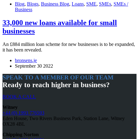
Blog
,
Blogs
,
Business Blog
,
Loans
,
SME
,
SMEs
,
SMEs /
Business
33,000 new loans available for small
businesses
An £884 million loan scheme for new businesses is to be expanded,
it has been revealed.
bronsens.je
September 30 2022
SPEAK TO A MEMBER OF OUR TEAM
Ready to reach higher in business?
BOOK A CALL
Witney
+44 (0) 1993 776593
Eden House, Two Rivers Business Park, Station Lane, Witney
OX28 4BL
Chipping Norton