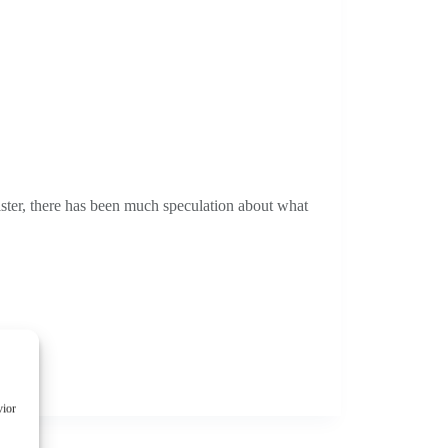
ster, there has been much speculation about what
vior