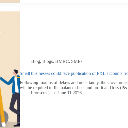
Blog
,
Blogs
,
HMRC
,
SMEs
Small businesses could face publication of P&L accounts fr
Following months of delays and uncertainty, the Governmen
will be required to file balance sheet and profit and loss 
bronsens.je
June 11 2026