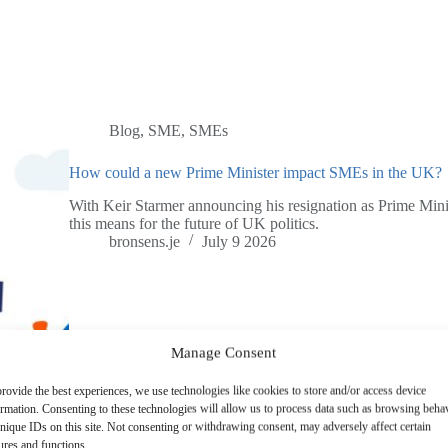
Blog
,
SME
,
SMEs
How could a new Prime Minister impact SMEs in the UK?
With Keir Starmer announcing his resignation as Prime Mini
this means for the future of UK politics.
bronsens.je
July 9 2026
Manage Consent
rovide the best experiences, we use technologies like cookies to store and/or access device
ormation. Consenting to these technologies will allow us to process data such as browsing beha
nique IDs on this site. Not consenting or withdrawing consent, may adversely affect certain
ures and functions.