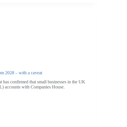
om 2028 – with a caveat
t has confirmed that small businesses in the UK
(P&L) accounts with Companies House.