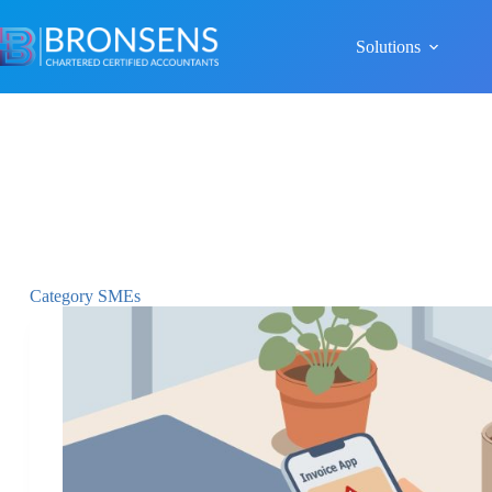
Solutions
Category
SMEs