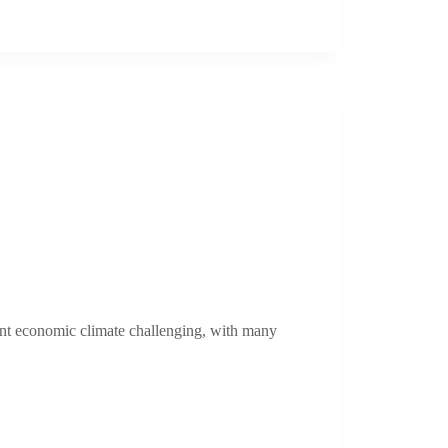
nt economic climate challenging, with many