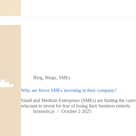
Blog
,
Blogs
,
SMEs
Why are fewer SMEs investing in their company?
Small and Medium Enterprises (SMEs) are finding the curre
reluctant to invest for fear of losing their business entirely.
bronsens.je
October 2 2025