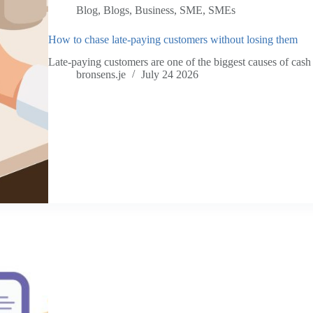
Blog
,
Blogs
,
Business
,
SME
,
SMEs
How to chase late-paying customers without losing them
Late-paying customers are one of the biggest causes of cas
bronsens.je
July 24 2026