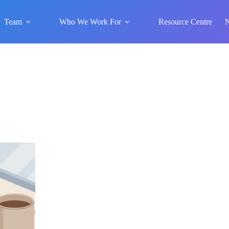
Team
Who We Work For
Resource Centre