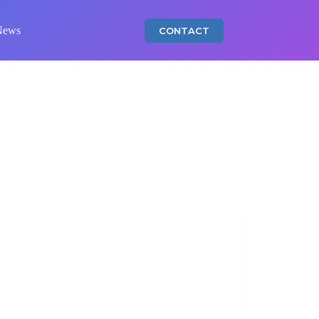
News
CONTACT