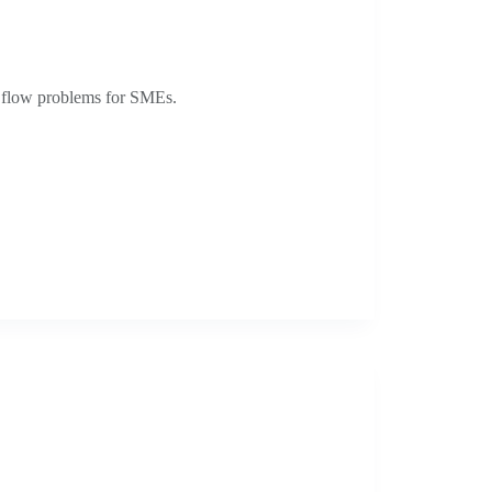
h flow problems for SMEs.