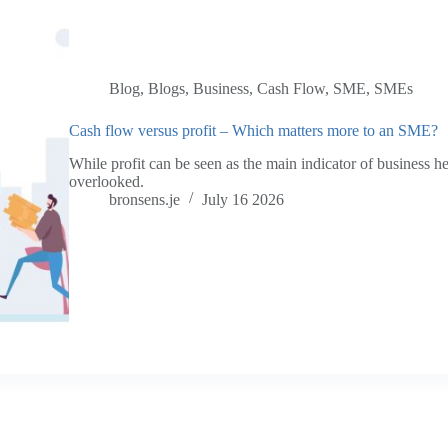
Blog
,
Blogs
,
Business
,
Cash Flow
,
SME
,
SMEs
Cash flow versus profit – Which matters more to an SME?
While profit can be seen as the main indicator of business he
overlooked.
bronsens.je
July 16 2026