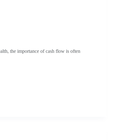
alth, the importance of cash flow is often