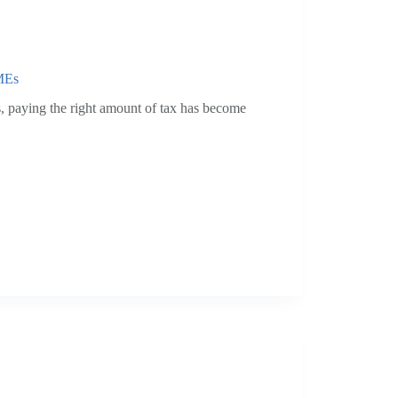
SMEs
 paying the right amount of tax has become