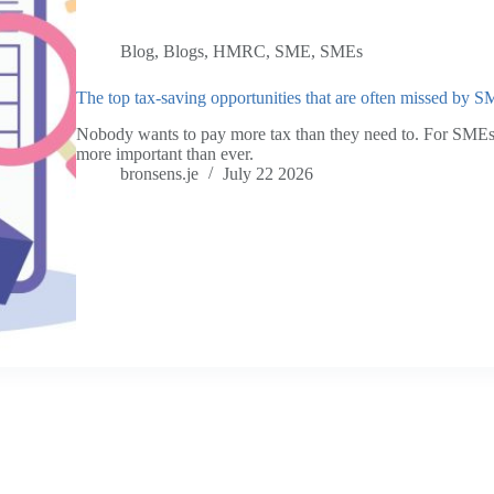
Blog
,
Blogs
,
HMRC
,
SME
,
SMEs
The top tax-saving opportunities that are often missed by 
Nobody wants to pay more tax than they need to. For SMEs,
more important than ever.
bronsens.je
July 22 2026