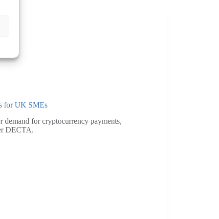
ons for UK SMEs
er demand for cryptocurrency payments,
ider DECTA.