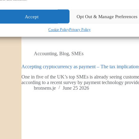
Accept
Opt Out & Manage Preferences
Cookie Policy
Privacy Policy
Accounting
,
Blog
,
SMEs
Accepting cryptocurrency as payment – The tax implicati
One in five of the UK’s top SMEs is already seeing custom
according to a recent survey by payment technology prov
bronsens.je
June 25 2026