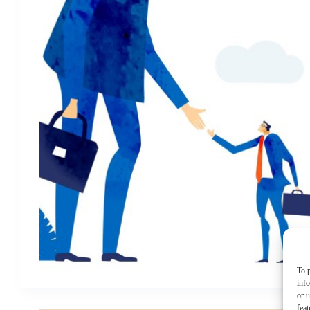
To p
inf
or u
feat