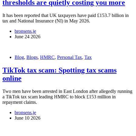
thresholds are quietly costing you more
It has been reported that UK taxpayers have paid £153.7 billion in
tax and National Insurance (NI) in May 2026.
bronsens.je
June 24 2026
Blog
,
Blogs
,
HMRC
,
Personal Tax
,
Tax
TikTok tax scam: Spotting tax scams
online
Two men have been arrested in East London after allegedly running
a TikTok tax scam leading HMRC to block £153 million in
repayment claims.
bronsens.je
June 10 2026