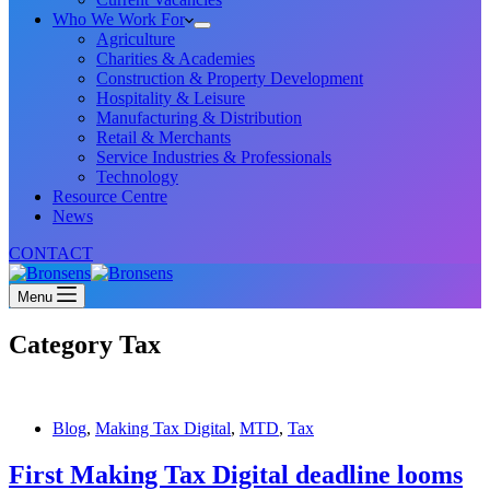
Who We Work For
Agriculture
Charities & Academies
Construction & Property Development
Hospitality & Leisure
Manufacturing & Distribution
Retail & Merchants
Service Industries & Professionals
Technology
Resource Centre
News
CONTACT
Menu
Category
Tax
Blog
,
Making Tax Digital
,
MTD
,
Tax
First Making Tax Digital deadline looms