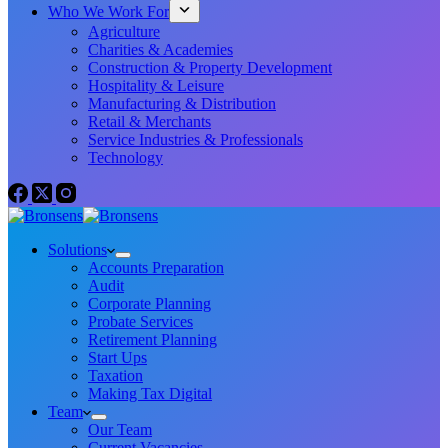
Who We Work For
Agriculture
Charities & Academies
Construction & Property Development
Hospitality & Leisure
Manufacturing & Distribution
Retail & Merchants
Service Industries & Professionals
Technology
Solutions
Accounts Preparation
Audit
Corporate Planning
Probate Services
Retirement Planning
Start Ups
Taxation
Making Tax Digital
Team
Our Team
Current Vacancies