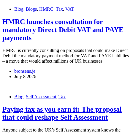
Blog
,
Blogs
,
HMRC
,
Tax
,
VAT
HMRC launches consultation for
mandatory Direct Debit VAT and PAYE
payments
HMRC is currently consulting on proposals that could make Direct
Debit the mandatory payment method for VAT and PAYE liabilities
– a move that would affect millions of UK businesses.
bronsens.je
July 8 2026
Blog
,
Self Assessment
,
Tax
Paying tax as you earn it: The proposal
that could reshape Self Assessment
Anyone subject to the UK’s Self Assessment system knows the