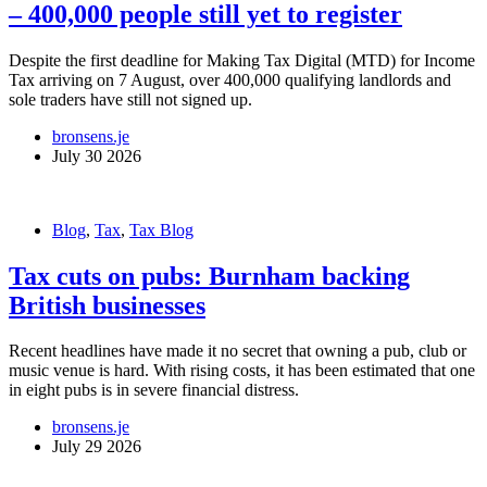
– 400,000 people still yet to register
Despite the first deadline for Making Tax Digital (MTD) for Income
Tax arriving on 7 August, over 400,000 qualifying landlords and
sole traders have still not signed up.
bronsens.je
July 30 2026
Blog
,
Tax
,
Tax Blog
Tax cuts on pubs: Burnham backing
British businesses
Recent headlines have made it no secret that owning a pub, club or
music venue is hard. With rising costs, it has been estimated that one
in eight pubs is in severe financial distress.
bronsens.je
July 29 2026