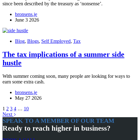
since been described by the treasury as ‘nonsense’.
bronsens.je
June 3 2026
Blog
,
Blogs
,
Self Employed
,
Tax
The tax implications of a summer side
hustle
With summer coming soon, many people are looking for ways to
earn some extra cash.
bronsens.je
May 27 2026
1
2
3
4
…
10
Next
SPEAK TO A MEMBER OF OUR TEAM
Ready to reach higher in business?