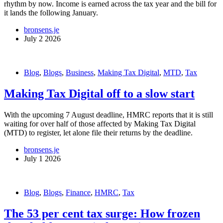
rhythm by now. Income is earned across the tax year and the bill for
it lands the following January.
bronsens.je
July 2 2026
Blog
,
Blogs
,
Business
,
Making Tax Digital
,
MTD
,
Tax
Making Tax Digital off to a slow start
With the upcoming 7 August deadline, HMRC reports that it is still
waiting for over half of those affected by Making Tax Digital
(MTD) to register, let alone file their returns by the deadline.
bronsens.je
July 1 2026
Blog
,
Blogs
,
Finance
,
HMRC
,
Tax
The 53 per cent tax surge: How frozen