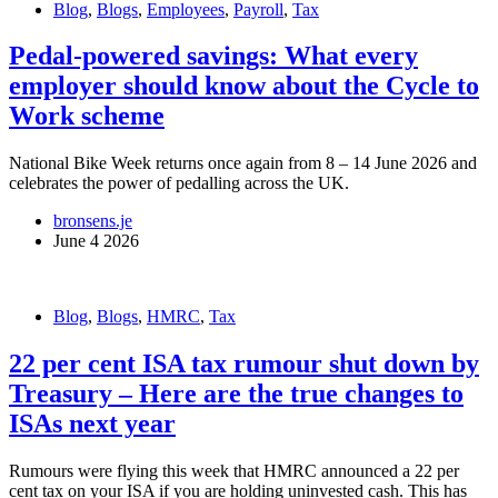
Blog
,
Blogs
,
Employees
,
Payroll
,
Tax
Pedal-powered savings: What every
employer should know about the Cycle to
Work scheme
National Bike Week returns once again from 8 – 14 June 2026 and
celebrates the power of pedalling across the UK.
bronsens.je
June 4 2026
Blog
,
Blogs
,
HMRC
,
Tax
22 per cent ISA tax rumour shut down by
Treasury – Here are the true changes to
ISAs next year
Rumours were flying this week that HMRC announced a 22 per
cent tax on your ISA if you are holding uninvested cash. This has