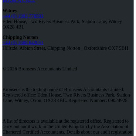
BOOK A CALL
Witney
+44 (0) 1993 776593
Eden House, Two Rivers Business Park, Station Lane, Witney
OX28 4BL
Chipping Norton
+44 (0) 1608 642051
Hillside, Albion Street, Chipping Norton , Oxfordshire OX7 5BH
© 2026 Bronsens Accountants Limited
Bronsens is the trading name of Bronsens Accountants Limited.
Registered office: Eden House, Two Rivers Business Park, Station
Lane, Witney, Oxon, OX28 4BL. Registered Number: 09024928.
A list of directors is available at the registered office. Registered to
carry out audit work in the United Kingdom by the Association of
Chartered Certified Accountants. Details about our audit registration