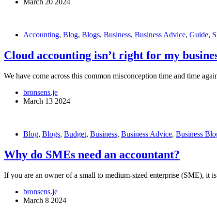
March 20 2024
Accounting
,
Blog
,
Blogs
,
Business
,
Business Advice
,
Guide
,
S
Cloud accounting isn’t right for my busine
We have come across this common misconception time and time again f
bronsens.je
March 13 2024
Blog
,
Blogs
,
Budget
,
Business
,
Business Advice
,
Business Blo
Why do SMEs need an accountant?
If you are an owner of a small to medium-sized enterprise (SME), it is 
bronsens.je
March 8 2024