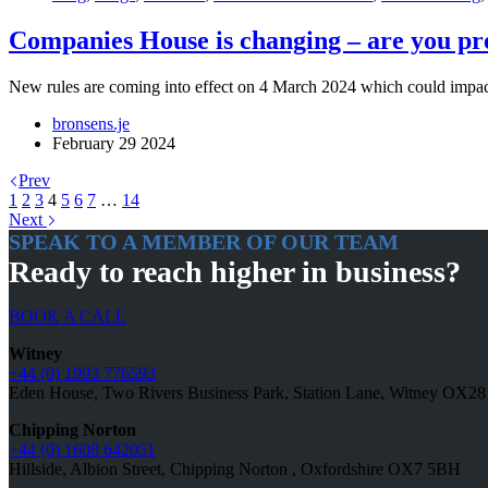
Companies House is changing – are you p
New rules are coming into effect on 4 March 2024 which could impact
bronsens.je
February 29 2024
Prev
1
2
3
4
5
6
7
…
14
Next
SPEAK TO A MEMBER OF OUR TEAM
Ready to reach higher in business?
BOOK A CALL
Witney
+44 (0) 1993 776593
Eden House, Two Rivers Business Park, Station Lane, Witney OX2
Chipping Norton
+44 (0) 1608 642051
Hillside, Albion Street, Chipping Norton , Oxfordshire OX7 5BH