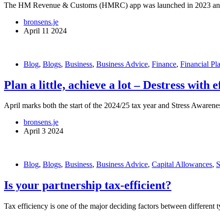
The HM Revenue & Customs (HMRC) app was launched in 2023 and has
bronsens.je
April 11 2024
Blog
,
Blogs
,
Business
,
Business Advice
,
Finance
,
Financial Pl
Plan a little, achieve a lot – Destress with 
April marks both the start of the 2024/25 tax year and Stress Awarene
bronsens.je
April 3 2024
Blog
,
Blogs
,
Business
,
Business Advice
,
Capital Allowances
,
Is your partnership tax-efficient?
Tax efficiency is one of the major deciding factors between different