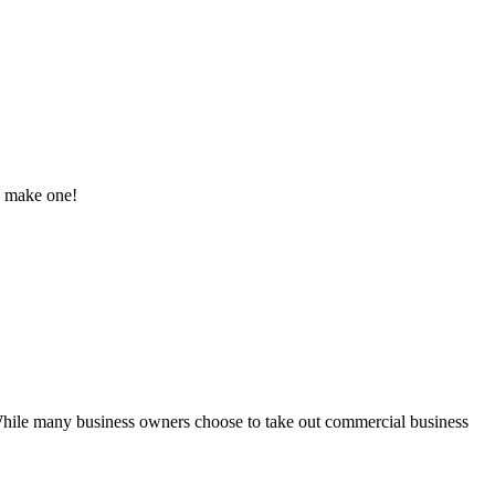
to make one!
While many business owners choose to take out commercial business