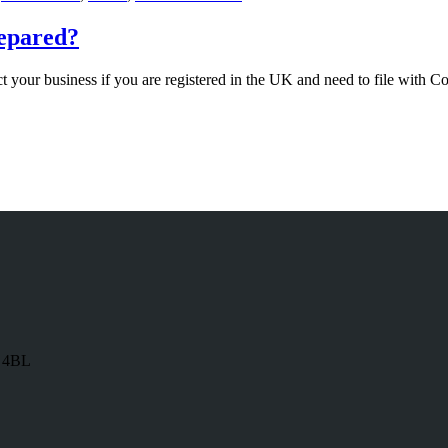
repared?
 your business if you are registered in the UK and need to file with 
8 4BL