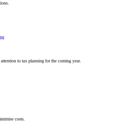
ions.
ing
attention to tax planning for the coming year.
inimise costs.