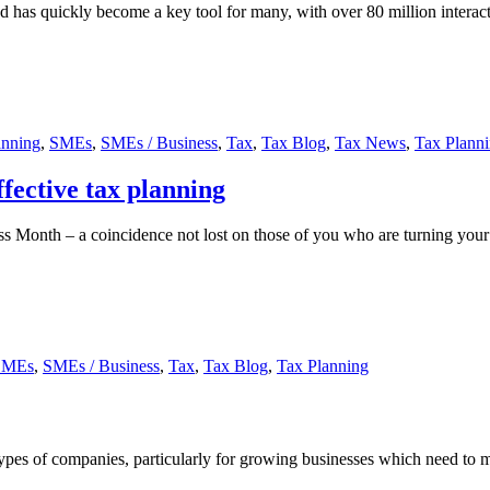
 quickly become a key tool for many, with over 80 million interact
anning
,
SMEs
,
SMEs / Business
,
Tax
,
Tax Blog
,
Tax News
,
Tax Plann
effective tax planning
ss Month – a coincidence not lost on those of you who are turning your 
SMEs
,
SMEs / Business
,
Tax
,
Tax Blog
,
Tax Planning
 types of companies, particularly for growing businesses which need to m