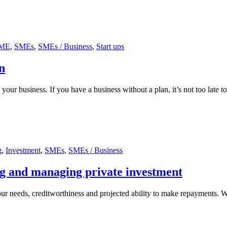
ME
,
SMEs
,
SMEs / Business
,
Start ups
n
 your business. If you have a business without a plan, it’s not too late 
g
,
Investment
,
SMEs
,
SMEs / Business
ng and managing private investment
ur needs, creditworthiness and projected ability to make repayments. 