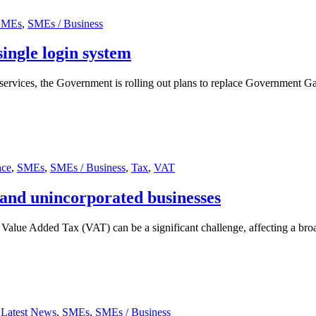
SMEs
,
SMEs / Business
ingle login system
e services, the Government is rolling out plans to replace Government 
nce
,
SMEs
,
SMEs / Business
,
Tax
,
VAT
and unincorporated businesses
alue Added Tax (VAT) can be a significant challenge, affecting a broad
,
Latest News
,
SMEs
,
SMEs / Business