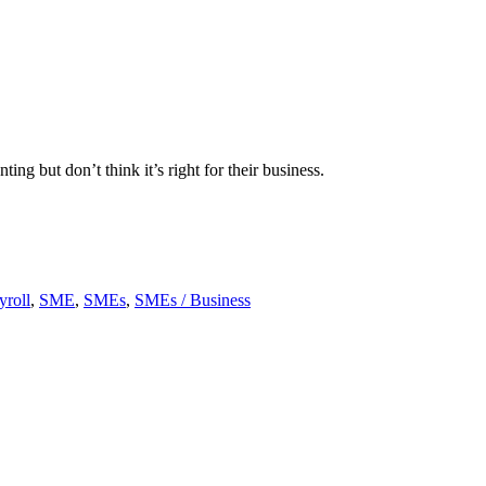
 but don’t think it’s right for their business.
yroll
,
SME
,
SMEs
,
SMEs / Business