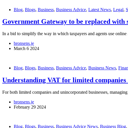
Blog
,
Blogs
,
Business
,
Business Advice
,
Latest News
,
Legal
,
Government Gateway to be replaced with s
In a bid to simplify the way in which taxpayers and agents use onlin
bronsens.je
March 6 2024
Blog
,
Blogs
,
Business
,
Business Advice
,
Business News
,
Fina
Understanding VAT for limited companies 
For both limited companies and unincorporated businesses, managing V
bronsens.je
February 29 2024
Blog
,
Blogs
,
Business
,
Business Advice News
,
Business Blog