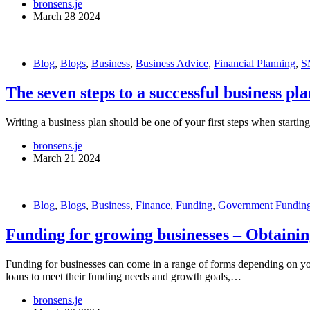
bronsens.je
March 28 2024
Blog
,
Blogs
,
Business
,
Business Advice
,
Financial Planning
,
S
The seven steps to a successful business pla
Writing a business plan should be one of your first steps when starting
bronsens.je
March 21 2024
Blog
,
Blogs
,
Business
,
Finance
,
Funding
,
Government Fundin
Funding for growing businesses – Obtaini
Funding for businesses can come in a range of forms depending on yo
loans to meet their funding needs and growth goals,…
bronsens.je