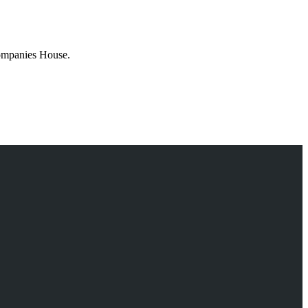
Companies House.