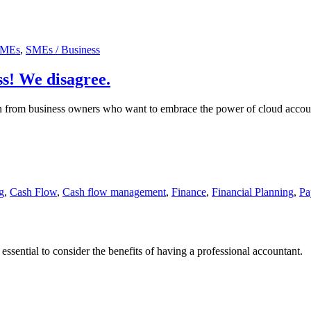
MEs
,
SMEs / Business
ss! We disagree.
rom business owners who want to embrace the power of cloud accounting
g
,
Cash Flow
,
Cash flow management
,
Finance
,
Financial Planning
,
Pa
essential to consider the benefits of having a professional accountant.