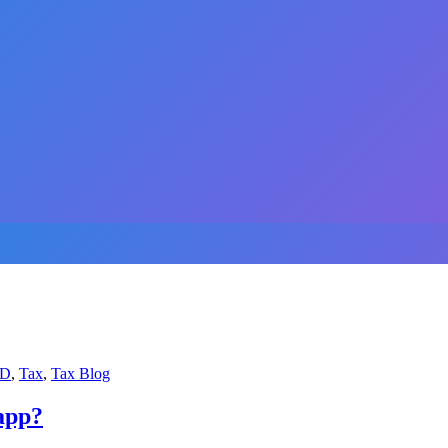
D
,
Tax
,
Tax Blog
app?