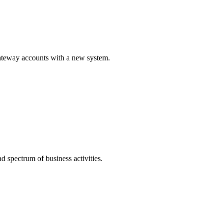
Gateway accounts with a new system.
 spectrum of business activities.