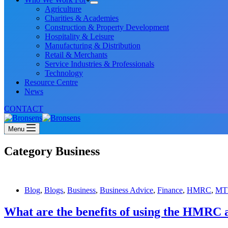
Agriculture
Charities & Academies
Construction & Property Development
Hospitality & Leisure
Manufacturing & Distribution
Retail & Merchants
Service Industries & Professionals
Technology
Resource Centre
News
CONTACT
Menu
Category
Business
Blog
,
Blogs
,
Business
,
Business Advice
,
Finance
,
HMRC
,
MT
What are the benefits of using the HMRC 