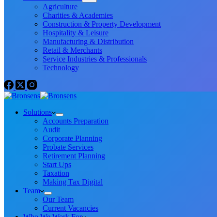
Agriculture
Charities & Academies
Construction & Property Development
Hospitality & Leisure
Manufacturing & Distribution
Retail & Merchants
Service Industries & Professionals
Technology
Solutions
Accounts Preparation
Audit
Corporate Planning
Probate Services
Retirement Planning
Start Ups
Taxation
Making Tax Digital
Team
Our Team
Current Vacancies
Who We Work For