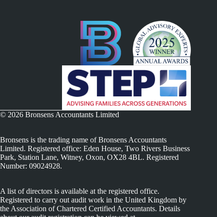
© 2026 Bronsens Accountants Limited
Bronsens is the trading name of Bronsens Accountants
Limited. Registered office: Eden House, Two Rivers Business
Park, Station Lane, Witney, Oxon, OX28 4BL. Registered
Number: 09024928.
A list of directors is available at the registered office.
Registered to carry out audit work in the United Kingdom by
the Association of Chartered Certified Accountants. Details