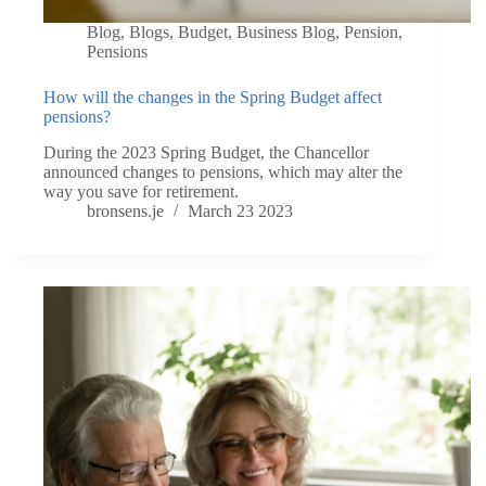
Blog
,
Blogs
,
Budget
,
Business Blog
,
Pension
,
Pensions
How will the changes in the Spring Budget affect
pensions?
During the 2023 Spring Budget, the Chancellor
announced changes to pensions, which may alter the
way you save for retirement.
bronsens.je
March 23 2023