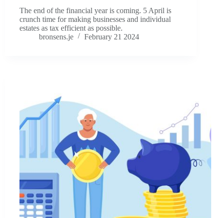
The end of the financial year is coming. 5 April is
crunch time for making businesses and individual
estates as tax efficient as possible.
bronsens.je
February 21 2024