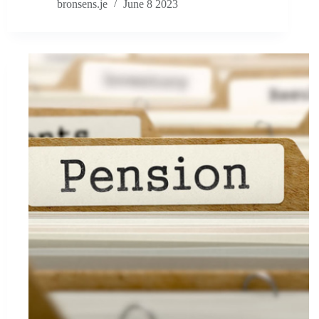
bronsens.je
June 8 2023