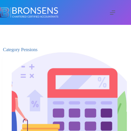
Category
Pensions