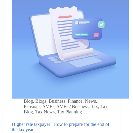
Blog
,
Blogs
,
Business
,
Finance
,
News
,
Pensions
,
SMEs
,
SMEs / Business
,
Tax
,
Tax
Blog
,
Tax News
,
Tax Planning
Higher rate taxpayer? How to prepare for the end of
the tax year