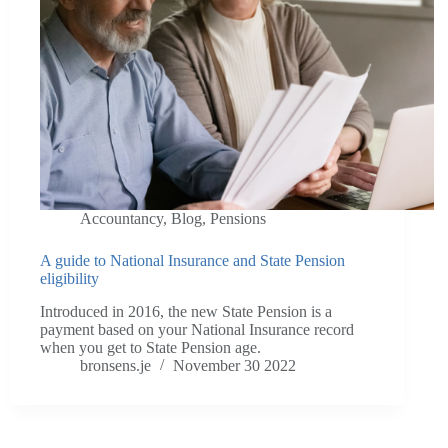
Accountancy
,
Blog
,
Pensions
A guide to National Insurance and State Pension
eligibility
Introduced in 2016, the new State Pension is a
payment based on your National Insurance record
when you get to State Pension age.
bronsens.je
November 30 2022