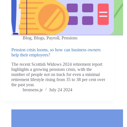
Blog
,
Blogs
,
Payroll
,
Pensions
Pension crisis looms, so how can business owners
help their employees?
The recent Scottish Widows 2024 retirement report
highlights a growing pensions crisis, with the
number of people not on track for even a minimal
retirement lifestyle rising from 35 to 38 per cent over
the past year.
bronsens.je
July 24 2024