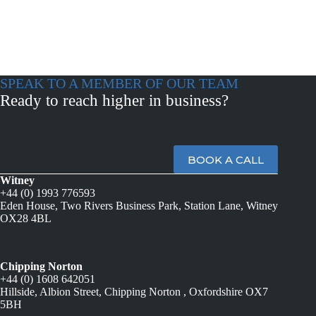
SPEAK TO A MEMBER OF OUR TEAM
Ready to reach higher in business?
BOOK A CALL
Witney
+44 (0) 1993 776593
Eden House, Two Rivers Business Park, Station Lane, Witney
OX28 4BL
Chipping Norton
+44 (0) 1608 642051
Hillside, Albion Street, Chipping Norton , Oxfordshire OX7
5BH