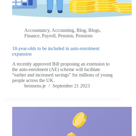
Accountancy
,
Accounting
,
Blog
,
Blogs
,
Finance
,
Payroll
,
Pension
,
Pensions
18-year-olds to be included in auto-enrolment
expansion
A recently approved Bill proposing an extension to
the auto-enrolment (AE) scheme will facilitate
“earlier and increased savings” for millions of young
people across the UK.
bronsens.je
September 21 2023