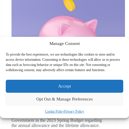
Manage Consent
To provide the best experiences, we use technologies like cookies to store and/or
access device information. Consenting to these technologies will allow us to process
data such as browsing behavior or unique IDs on this site. Not consenting or
withdrawing consent, may adversely affect certain features and functions.
Accept
Blogs
,
Business Advice
,
Money
,
News
,
Pensions
Opt Out & Manage Preferences
Major pension reforms sparks rethink for UK savers
Cookie Policy
Privacy Policy
Several significant changes were announced by the
Government in the 2023 Spring Budget regarding
the annual allowance and the lifetime allowance.